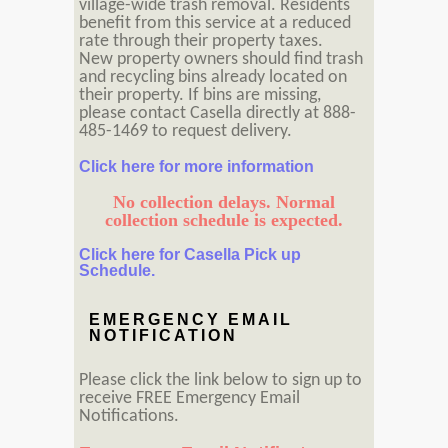
village-wide trash removal. Residents
benefit from this service at a reduced
rate through their property taxes.
New property owners should find trash
and recycling bins already located on
their property. If bins are missing,
please contact Casella directly at 888-
485-1469 to request delivery.
Click here for more information
No collection delays. Normal
collection schedule is expected.
Click here for Casella Pick up
Schedule.
EMERGENCY EMAIL
NOTIFICATION
Please click the link below to sign up to
receive FREE Emergency Email
Notifications.