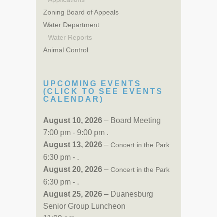
Zoning Board of Appeals
Water Department
Water Reports
Animal Control
UPCOMING EVENTS
(CLICK TO SEE EVENTS
CALENDAR)
August 10, 2026
– Board Meeting
7:00 pm - 9:00 pm .
August 13, 2026
–
Concert in the Park
6:30 pm - .
August 20, 2026
–
Concert in the Park
6:30 pm - .
August 25, 2026
– Duanesburg
Senior Group Luncheon