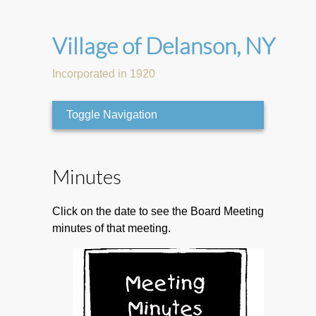
Village of Delanson, NY
Incorporated in 1920
Toggle Navigation
Minutes
Click on the date to see the Board Meeting
minutes of that meeting.