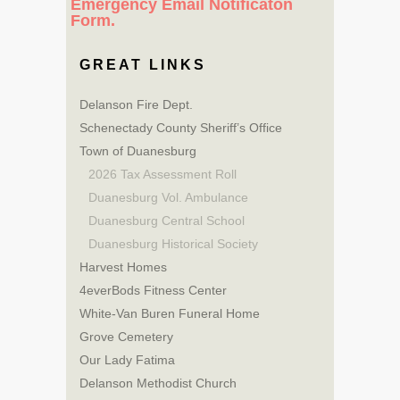
Emergency Email Notificaton
Form.
GREAT LINKS
Delanson Fire Dept.
Schenectady County Sheriff’s Office
Town of Duanesburg
2026 Tax Assessment Roll
Duanesburg Vol. Ambulance
Duanesburg Central School
Duanesburg Historical Society
Harvest Homes
4everBods Fitness Center
White-Van Buren Funeral Home
Grove Cemetery
Our Lady Fatima
Delanson Methodist Church