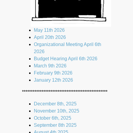
May 11th 2026
April 20th 2026
Organizational Meeting April 6th
2026
Budget Hearing April 6th 2026
March 9th 2026
February 9th 2026
January 12th 2026
************************************************
December 8th, 2025
November 10th, 2025
October 6th, 2025
September 8th 2025
August 4th 2025