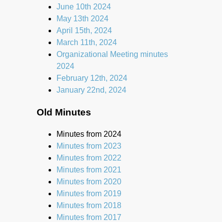
June 10th 2024
May 13th 2024
April 15th, 2024
March 11th, 2024
Organizational Meeting minutes
2024
February 12th, 2024
January 22nd, 2024
Old Minutes
Minutes from 2024
Minutes from 2023
Minutes from 2022
Minutes from 2021
Minutes from 2020
Minutes from 2019
Minutes from 2018
Minutes from 2017