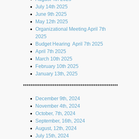
July 14th 2025
June 9th 2025
May 12th 2025
Organizational Meeting April 7th
2025
Budget Hearing April 7th 2025
April 7th 2025
March 10th 2025
February 10th 2025
January 13th, 2025
***************************************************
December 9th, 2024
November 4th, 2024
October, 7th, 2024
September, 16th, 2024
August, 12th, 2024
July 15th, 2024