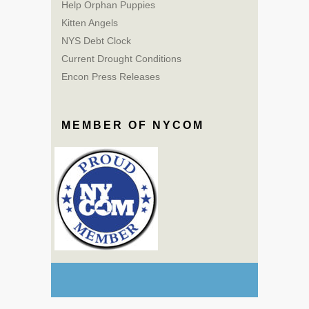
Help Orphan Puppies
Kitten Angels
NYS Debt Clock
Current Drought Conditions
Encon Press Releases
MEMBER OF NYCOM