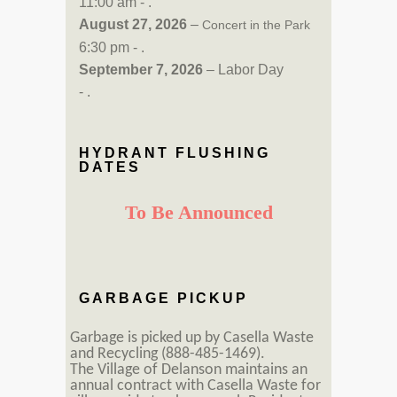
11:00 am - .
August 27, 2026
–
Concert in the Park
6:30 pm - .
September 7, 2026
– Labor Day
- .
HYDRANT FLUSHING
DATES
To Be Announced
GARBAGE PICKUP
Garbage is picked up by Casella Waste
and Recycling (888-485-1469).
The Village of Delanson maintains an
annual contract with Casella Waste for