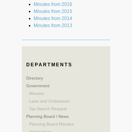
Minutes from 2016
Minutes from 2015
Minutes from 2014
Minutes from 2013
DEPARTMENTS
Directory
Government
Minutes
Laws and Ordinances
Tax Search Request
Planning Board / News
Planning Board Minutes
Applications