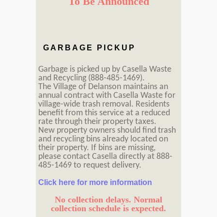
To Be Announced
GARBAGE PICKUP
Garbage is picked up by Casella Waste
and Recycling (888-485-1469).
The Village of Delanson maintains an
annual contract with Casella Waste for
village-wide trash removal. Residents
benefit from this service at a reduced
rate through their property taxes.
New property owners should find trash
and recycling bins already located on
their property. If bins are missing,
please contact Casella directly at 888-
485-1469 to request delivery.
Click here for more information
No collection delays. Normal
collection schedule is expected.