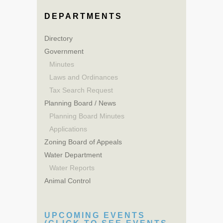
DEPARTMENTS
Directory
Government
Minutes
Laws and Ordinances
Tax Search Request
Planning Board / News
Planning Board Minutes
Applications
Zoning Board of Appeals
Water Department
Water Reports
Animal Control
UPCOMING EVENTS