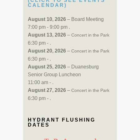
(CLICK TO SEE EVENTS
CALENDAR)
August 10, 2026
– Board Meeting
7:00 pm - 9:00 pm .
August 13, 2026
–
Concert in the Park
6:30 pm - .
August 20, 2026
–
Concert in the Park
6:30 pm - .
August 25, 2026
– Duanesburg
Senior Group Luncheon
11:00 am - .
August 27, 2026
–
Concert in the Park
6:30 pm - .
HYDRANT FLUSHING
DATES