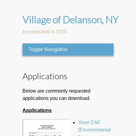
Village of Delanson, NY
Incorporated in 1920
Toggle Navigation
Applications
Below are commonly requested
applications you can download.
Applications
Short EAF
(Environmental