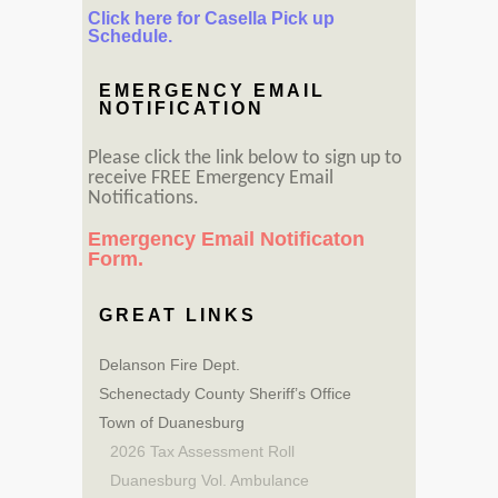
Click here for Casella Pick up
Schedule.
EMERGENCY EMAIL
NOTIFICATION
Please click the link below to sign up to
receive FREE Emergency Email
Notifications.
Emergency Email Notificaton
Form.
GREAT LINKS
Delanson Fire Dept.
Schenectady County Sheriff’s Office
Town of Duanesburg
2026 Tax Assessment Roll
Duanesburg Vol. Ambulance