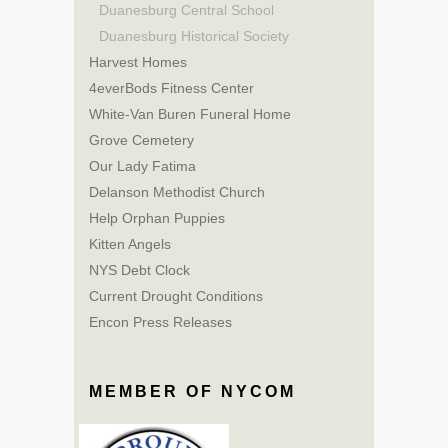
Duanesburg Central School
Duanesburg Historical Society
Harvest Homes
4everBods Fitness Center
White-Van Buren Funeral Home
Grove Cemetery
Our Lady Fatima
Delanson Methodist Church
Help Orphan Puppies
Kitten Angels
NYS Debt Clock
Current Drought Conditions
Encon Press Releases
MEMBER OF NYCOM