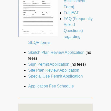
Assessment
Form)
Full EAF
FAQ (Frequently
Asked
Questions)
regarding
SEQR forms
Sketch Plan Review Application
(no
fees)
Sign Permit Application
(no fees)
Site Plan Review Application
Special Use Permit Application
Application Fee Schedule