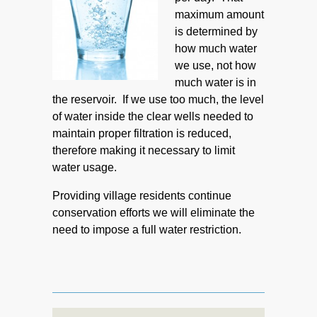
maximum amount
is determined by
how much water
we use, not how
much water is in
the reservoir. If we use too much, the level
of water inside the clear wells needed to
maintain proper filtration is reduced,
therefore making it necessary to limit
water usage.
Providing village residents continue
conservation efforts we will eliminate the
need to impose a full water restriction.