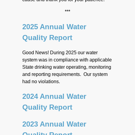
***
2025 Annual Water
Quality Report
Good News! During 2025 our water
system was in compliance with applicable
State drinking water operating, monitoring
and reporting requirements. Our system
had no violations.
2024 Annual Water
Quality Report
2023 Annual Water
Quality Report