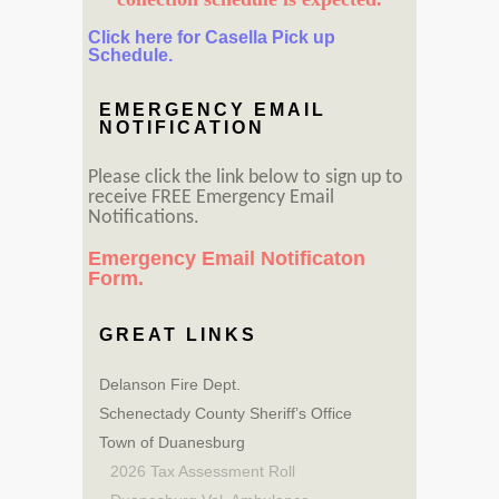
Click here for Casella Pick up
Schedule.
EMERGENCY EMAIL
NOTIFICATION
Please click the link below to sign up to
receive FREE Emergency Email
Notifications.
Emergency Email Notificaton
Form.
GREAT LINKS
Delanson Fire Dept.
Schenectady County Sheriff’s Office
Town of Duanesburg
2026 Tax Assessment Roll