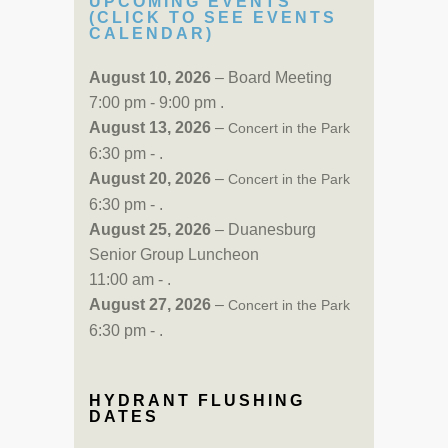
UPCOMING EVENTS
(CLICK TO SEE EVENTS
CALENDAR)
August 10, 2026
– Board Meeting
7:00 pm - 9:00 pm .
August 13, 2026
–
Concert in the Park
6:30 pm - .
August 20, 2026
–
Concert in the Park
6:30 pm - .
August 25, 2026
– Duanesburg
Senior Group Luncheon
11:00 am - .
August 27, 2026
–
Concert in the Park
6:30 pm - .
HYDRANT FLUSHING
DATES