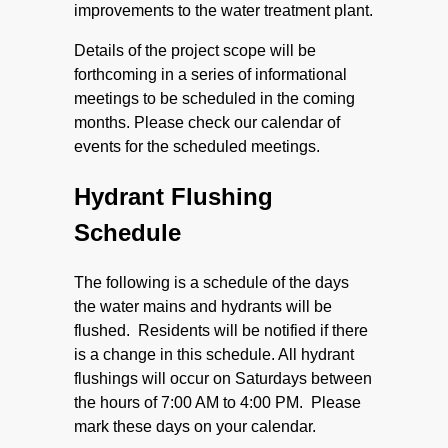
improvements to the water treatment plant.
Details of the project scope will be
forthcoming in a series of informational
meetings to be scheduled in the coming
months. Please check our calendar of
events for the scheduled meetings.
Hydrant Flushing
Schedule
The following is a schedule of the days
the water mains and hydrants will be
flushed. Residents will be notified if there
is a change in this schedule. All hydrant
flushings will occur on Saturdays between
the hours of 7:00 AM to 4:00 PM. Please
mark these days on your calendar.