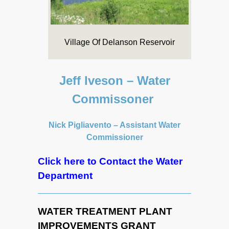
Village Of Delanson Reservoir
Jeff Iveson – Water
Commissoner
Nick Pigliavento – Assistant Water
Commissioner
Click here to Contact the Water
Department
WATER TREATMENT PLANT
IMPROVEMENTS GRANT