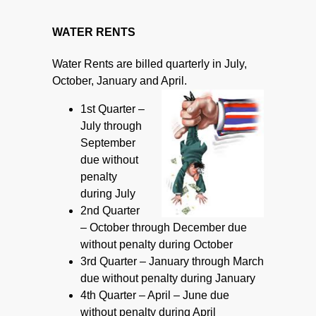
***
WATER RENTS
Water Rents are billed quarterly in July,
October, January and April.
1st Quarter –
July through
September
due without
penalty
during July
2nd Quarter
– October through December due
without penalty during October
3rd Quarter – January through March
due without penalty during January
4th Quarter – April – June due
without penalty during April