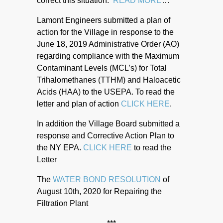
correct this situation.
READ MORE
…
Lamont Engineers submitted a plan of
action for the Village in response to the
June 18, 2019 Administrative Order (AO)
regarding compliance with the Maximum
Contaminant Levels (MCL’s) for Total
Trihalomethanes (TTHM) and Haloacetic
Acids (HAA) to the USEPA. To read the
letter and plan of action
CLICK HERE
.
In addition the Village Board submitted a
response and Corrective Action Plan to
the NY EPA.
CLICK HERE
to read the
Letter
The
WATER BOND RESOLUTION
of
August 10th, 2020 for Repairing the
Filtration Plant