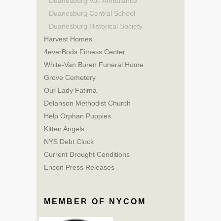
Duanesburg Vol. Ambulance
Duanesburg Central School
Duanesburg Historical Society
Harvest Homes
4everBods Fitness Center
White-Van Buren Funeral Home
Grove Cemetery
Our Lady Fatima
Delanson Methodist Church
Help Orphan Puppies
Kitten Angels
NYS Debt Clock
Current Drought Conditions
Encon Press Releases
MEMBER OF NYCOM