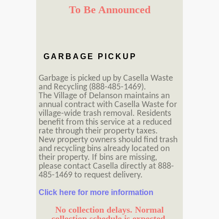
To Be Announced
GARBAGE PICKUP
Garbage is picked up by Casella Waste
and Recycling (888-485-1469).
The Village of Delanson maintains an
annual contract with Casella Waste for
village-wide trash removal. Residents
benefit from this service at a reduced
rate through their property taxes.
New property owners should find trash
and recycling bins already located on
their property. If bins are missing,
please contact Casella directly at 888-
485-1469 to request delivery.
Click here for more information
No collection delays. Normal
collection schedule is expected.