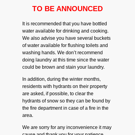
TO BE ANNOUNCED
It is recommended that you have bottled
water available for drinking and cooking.
We also advise you have several buckets
of water available for flushing toilets and
washing hands. We don’t recommend
doing laundry at this time since the water
could be brown and stain your laundry.
In addition, during the winter months,
residents with hydrants on their property
are asked, if possible, to clear the
hydrants of snow so they can be found by
the fire department in case of a fire in the
area.
We are sorry for any inconvenience it may
cause and thank you for your patience.