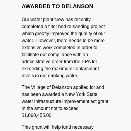
AWARDED TO DELANSON
Our water plant crew has recently
completed a filter bed re-sanding project
which greatly improved the quality of our
water. However, there needs to be more
extensive work completed in order to
facilitate our compliance with an
administrative order from the EPA for
exceeding the maximum contaminant
levels in our drinking water.
The Village of Delanson applied for and
has been awarded a New York State
water infrastructure improvement act grant
in the amount not to exceed
$1,060,455.00
This grant will help fund necessary