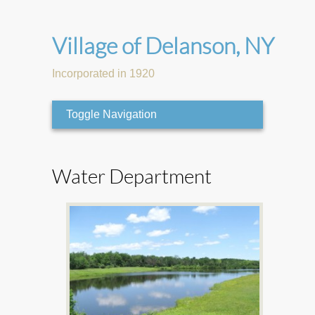
Village of Delanson, NY
Incorporated in 1920
Toggle Navigation
Water Department