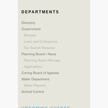
DEPARTMENTS
Directory
Government
Minutes
Laws and Ordinances
Tax Search Request
Planning Board / News
Planning Board Minutes
Applications
Zoning Board of Appeals
Water Department
Water Reports
Animal Control