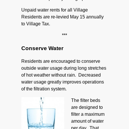
Unpaid water rents for all Village
Residents are re-levied May 15 annually
to Village Tax.
***
Conserve Water
Residents are encouraged to conserve
outside water usage during long stretches
of hot weather without rain. Decreased
water usage greatly improves operations
of the filtration system.
The filter beds
are designed to
filter a maximum
amount of water
per day. That