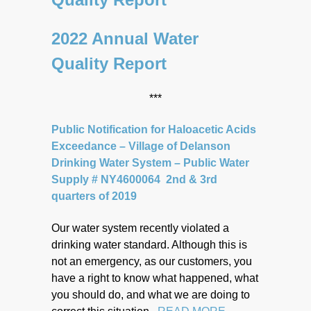
2022 Annual Water
Quality Report
***
Public Notification for Haloacetic Acids
Exceedance – Village of Delanson
Drinking Water System – Public Water
Supply # NY4600064 2nd & 3rd
quarters of 2019
Our water system recently violated a
drinking water standard. Although this is
not an emergency, as our customers, you
have a right to know what happened, what
you should do, and what we are doing to