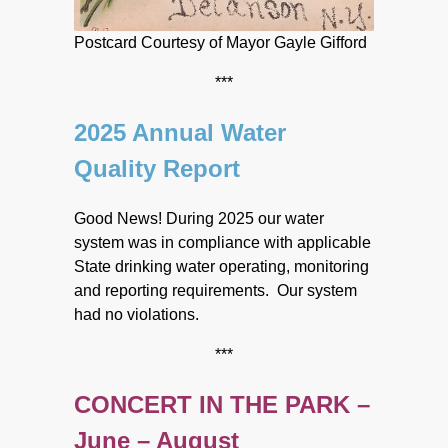
Postcard Courtesy of Mayor Gayle Gifford
***
2025 Annual Water
Quality Report
Good News! During 2025 our water
system was in compliance with applicable
State drinking water operating, monitoring
and reporting requirements. Our system
had no violations.
***
CONCERT IN THE PARK –
June – August