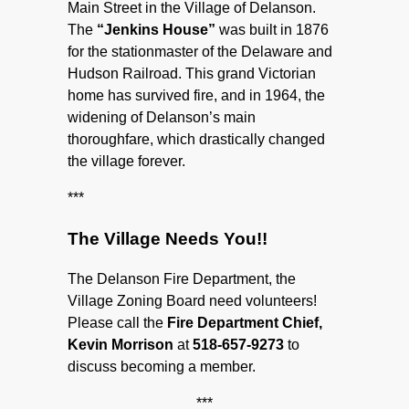
Main Street in the Village of Delanson.
The
“Jenkins House”
was built in 1876
for the stationmaster of the Delaware and
Hudson Railroad. This grand Victorian
home has survived fire, and in 1964, the
widening of Delanson’s main
thoroughfare, which drastically changed
the village forever.
***
The Village Needs You!!
The Delanson Fire Department, the
Village Zoning Board need volunteers!
Please call the
Fire Department Chief,
Kevin Morrison
at
518-657-9273
to
discuss becoming a member.
***