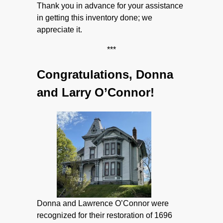
Thank you in advance for your assistance
in getting this inventory done; we
appreciate it.
***
Congratulations, Donna
and Larry O’Connor!
Donna and Lawrence O’Connor were
recognized for their restoration of 1696