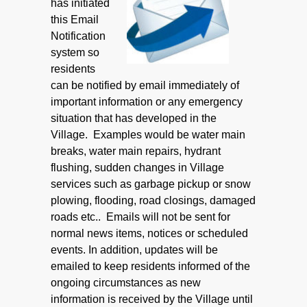
has initiated
this Email
Notification
system so
residents
can be notified by email immediately of
important information or any emergency
situation that has developed in the
Village. Examples would be water main
breaks, water main repairs, hydrant
flushing, sudden changes in Village
services such as garbage pickup or snow
plowing, flooding, road closings, damaged
roads etc.. Emails will not be sent for
normal news items, notices or scheduled
events. In addition, updates will be
emailed to keep residents informed of the
ongoing circumstances as new
information is received by the Village until