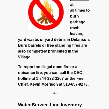
at
all times
to
burn
garbage,
trash,
leaves,
yard waste, or yard debris
in Delanson.
Burn barrels or free standing fires are
also completely prohibited
in the
Village.
To report an illegal open fire or a
nuisance fire, you can call the DEC
hotline at 1-844-332-3267 or the Fire
Chief, Kevin Morrison at 518-657-9273.
***
Water Service Line Inventory