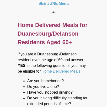
SEE JUNE Menu
***
Home Delivered Meals for
Duanesburg/Delanson
Residents Aged 60+
If you are a Duanesburg /Delanson
resident over the age of 60 and answer
YES
to the following questions, you may
be eligible for
Home Delivered Meals
:
Are you homebound?
Do you live alone?
Have you stopped driving?
Do you having difficulty standing for
extended periods of time?