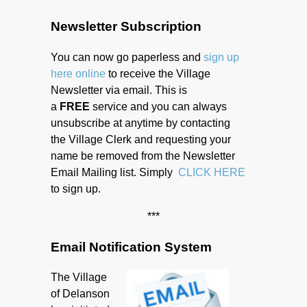
Newsletter Subscription
You can now go paperless and
sign up
here online
to receive the Village
Newsletter via email. This is
a
FREE
service and you can always
unsubscribe at anytime by contacting
the Village Clerk and requesting your
name be removed from the Newsletter
Email Mailing list. Simply
CLICK HERE
to sign up.
***
Email Notification System
The Village
of Delanson