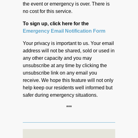
the event or emergency is over. There is
no cost for this service.
To sign up, click here for the
Emergency Email Notification Form
Your privacy is important to us. Your email
address will not be shared, sold or used in
any other capacity and you may
unsubscribe at any time by clicking the
unsubscribe link on any email you
receive. We hope this feature will not only
help keep our residents well informed but
safer during emergency situations.
***