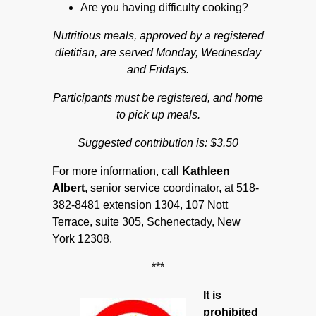
Are you having difficulty cooking?
Nutritious meals, approved by a registered
dietitian, are served Monday, Wednesday
and Fridays.
Participants must be registered, and home
to pick up meals.
Suggested contribution is: $3.50
For more information, call
Kathleen
Albert
, senior service coordinator, at 518-
382-8481 extension 1304, 107 Nott
Terrace, suite 305, Schenectady, New
York 12308.
***
It is
prohibited