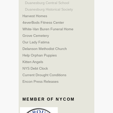
Duanesburg Central School
Duanesburg Historical Society
Harvest Homes
4everBods Fitness Center
White-Van Buren Funeral Home
Grove Cemetery
Our Lady Fatima
Delanson Methodist Church
Help Orphan Puppies
Kitten Angels
NYS Debt Clock
Current Drought Conditions
Encon Press Releases
MEMBER OF NYCOM