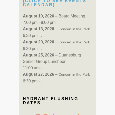
(CLICK TO SEE EVENTS
CALENDAR)
August 10, 2026
– Board Meeting
7:00 pm - 9:00 pm .
August 13, 2026
–
Concert in the Park
6:30 pm - .
August 20, 2026
–
Concert in the Park
6:30 pm - .
August 25, 2026
– Duanesburg
Senior Group Luncheon
11:00 am - .
August 27, 2026
–
Concert in the Park
6:30 pm - .
HYDRANT FLUSHING
DATES