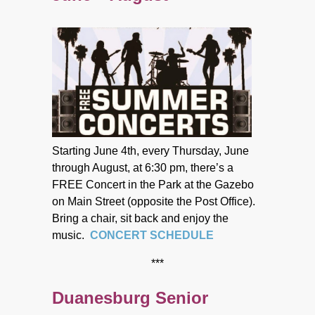
Starting June 4th, every Thursday, June
through August, at 6:30 pm, there’s a
FREE Concert in the Park at the Gazebo
on Main Street (opposite the Post Office).
Bring a chair, sit back and enjoy the
music.
CONCERT SCHEDULE
***
Duanesburg Senior