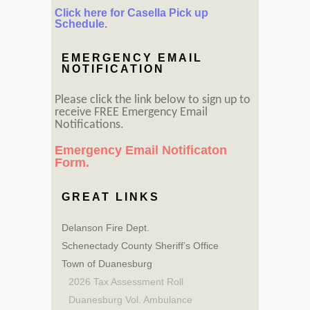
Click here for Casella Pick up
Schedule.
EMERGENCY EMAIL
NOTIFICATION
Please click the link below to sign up to
receive FREE Emergency Email
Notifications.
Emergency Email Notificaton
Form.
GREAT LINKS
Delanson Fire Dept.
Schenectady County Sheriff’s Office
Town of Duanesburg
2026 Tax Assessment Roll
Duanesburg Vol. Ambulance