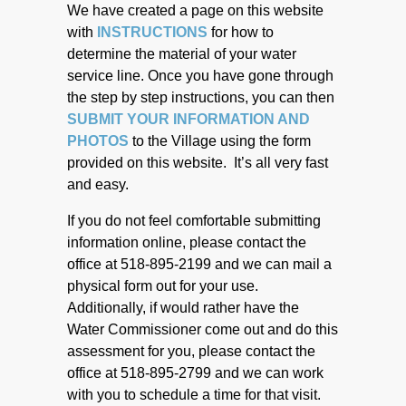
We have created a page on this website
with
INSTRUCTIONS
for how to
determine the material of your water
service line. Once you have gone through
the step by step instructions, you can then
SUBMIT YOUR INFORMATION AND
PHOTOS
to the Village using the form
provided on this website. It’s all very fast
and easy.
If you do not feel comfortable submitting
information online, please contact the
office at 518-895-2199 and we can mail a
physical form out for your use.
Additionally, if would rather have the
Water Commissioner come out and do this
assessment for you, please contact the
office at 518-895-2799 and we can work
with you to schedule a time for that visit.