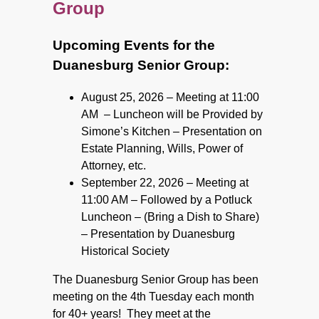
Group
Upcoming Events for the
Duanesburg Senior Group:
August 25, 2026 – Meeting at 11:00
AM
–
Luncheon will be Provided by
Simone’s Kitchen
–
Presentation on
Estate Planning, Wills,
Power of
Attorney, etc.
September 22, 2026 – Meeting at
11:00 AM
–
Followed by a Potluck
Luncheon
–
(Bring a Dish to Share)
–
Presentation by Duanesburg
Historical Society
The Duanesburg Senior Group has been
meeting on the 4th Tuesday each month
for 40+ years! They meet at the