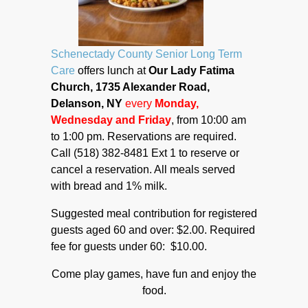
Schenectady County Senior Long Term
Care
offers lunch at
Our Lady Fatima
Church, 1735 Alexander Road,
Delanson, NY
every
Monday,
Wednesday and Friday
, from 10:00 am
to 1:00 pm. Reservations are required.
Call (518) 382-8481 Ext 1 to reserve or
cancel a reservation. All meals served
with bread and 1% milk.
Suggested meal contribution for registered
guests aged 60 and over: $2.00. Required
fee for guests under 60: $10.00.
Come play games, have fun and enjoy the
food.