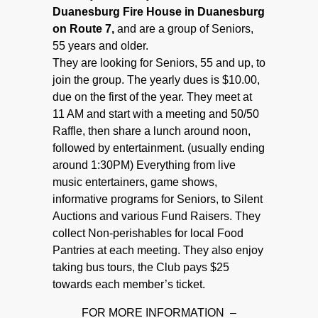
Duanesburg Fire House in Duanesburg
on Route 7,
and are a group of Seniors,
55 years and older.
They are looking for Seniors, 55 and up, to
join the group. The yearly dues is $10.00,
due on the first of the year. They meet at
11 AM and start with a meeting and 50/50
Raffle, then share a lunch around noon,
followed by entertainment. (usually ending
around 1:30PM) Everything from live
music entertainers, game shows,
informative programs for Seniors, to Silent
Auctions and various Fund Raisers. They
collect Non-perishables for local Food
Pantries at each meeting. They also enjoy
taking bus tours, the Club pays $25
towards each member’s ticket.
FOR MORE INFORMATION –