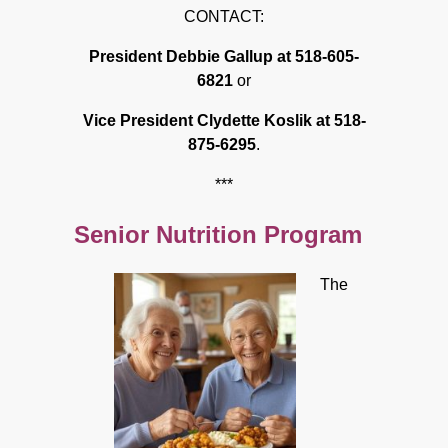
CONTACT:
President Debbie Gallup at 518-605-
6821
or
Vice President Clydette Koslik at 518-
875-6295
.
***
Senior Nutrition Program
The