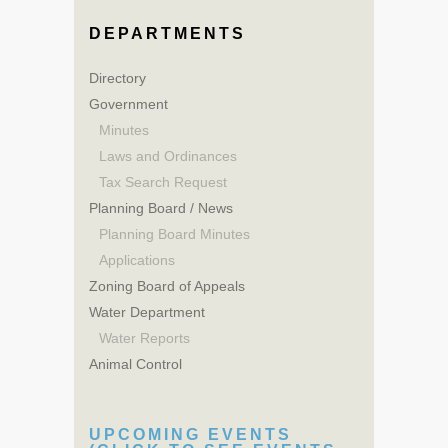
DEPARTMENTS
Directory
Government
Minutes
Laws and Ordinances
Tax Search Request
Planning Board / News
Planning Board Minutes
Applications
Zoning Board of Appeals
Water Department
Water Reports
Animal Control
UPCOMING EVENTS