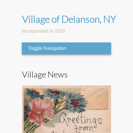
Village of Delanson, NY
Incorporated in 1920
Toggle Navigation
Village News