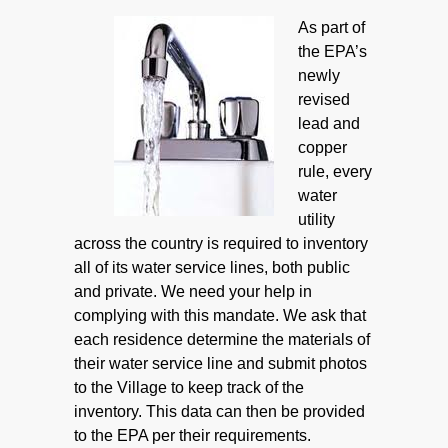
As part of
the EPA’s
newly
revised
lead and
copper
rule, every
water
utility
across the country is required to inventory
all of its water service lines, both public
and private. We need your help in
complying with this mandate. We ask that
each residence determine the materials of
their water service line and submit photos
to the Village to keep track of the
inventory. This data can then be provided
to the EPA per their requirements.