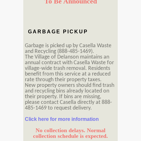
To Be Announced
GARBAGE PICKUP
Garbage is picked up by Casella Waste
and Recycling (888-485-1469).
The Village of Delanson maintains an
annual contract with Casella Waste for
village-wide trash removal. Residents
benefit from this service at a reduced
rate through their property taxes.
New property owners should find trash
and recycling bins already located on
their property. If bins are missing,
please contact Casella directly at 888-
485-1469 to request delivery.
Click here for more information
No collection delays. Normal
collection schedule is expected.