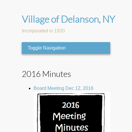
Village of Delanson, NY
Incorporated in 1920
Toggle Navigation
2016 Minutes
Board Meeting Dec 12, 2016