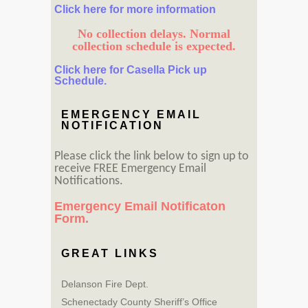
Click here for more information
No collection delays. Normal
collection schedule is expected.
Click here for Casella Pick up
Schedule.
EMERGENCY EMAIL
NOTIFICATION
Please click the link below to sign up to
receive FREE Emergency Email
Notifications.
Emergency Email Notificaton
Form.
GREAT LINKS
Delanson Fire Dept.
Schenectady County Sheriff’s Office