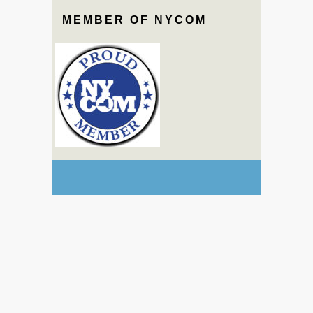
MEMBER OF NYCOM