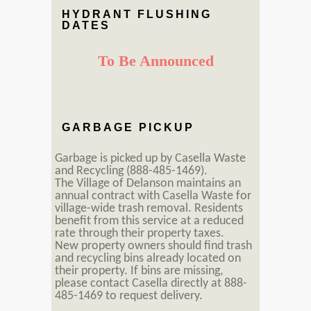
HYDRANT FLUSHING
DATES
To Be Announced
GARBAGE PICKUP
Garbage is picked up by Casella Waste
and Recycling (888-485-1469).
The Village of Delanson maintains an
annual contract with Casella Waste for
village-wide trash removal. Residents
benefit from this service at a reduced
rate through their property taxes.
New property owners should find trash
and recycling bins already located on
their property. If bins are missing,
please contact Casella directly at 888-
485-1469 to request delivery.