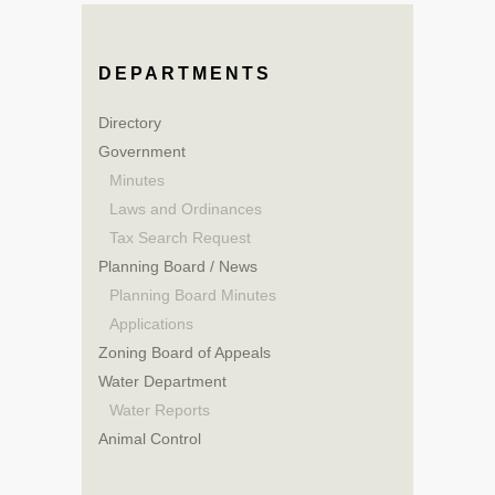
DEPARTMENTS
Directory
Government
Minutes
Laws and Ordinances
Tax Search Request
Planning Board / News
Planning Board Minutes
Applications
Zoning Board of Appeals
Water Department
Water Reports
Animal Control