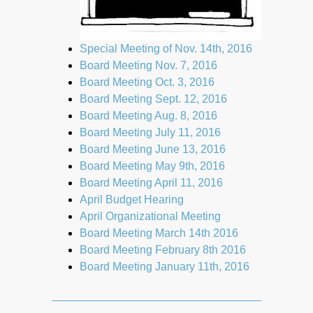
Special Meeting of Nov. 14th, 2016
Board Meeting Nov. 7, 2016
Board Meeting Oct. 3, 2016
Board Meeting Sept. 12, 2016
Board Meeting Aug. 8, 2016
Board Meeting July 11, 2016
Board Meeting June 13, 2016
Board Meeting May 9th, 2016
Board Meeting April 11, 2016
April Budget Hearing
April Organizational Meeting
Board Meeting March 14th 2016
Board Meeting February 8th 2016
Board Meeting January 11th, 2016