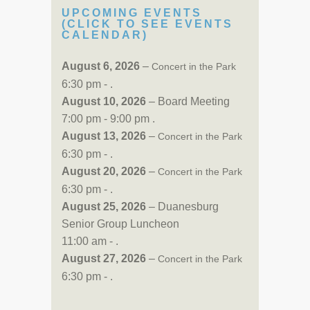
UPCOMING EVENTS
(CLICK TO SEE EVENTS
CALENDAR)
August 6, 2026
–
Concert in the Park
6:30 pm - .
August 10, 2026
– Board Meeting
7:00 pm - 9:00 pm .
August 13, 2026
–
Concert in the Park
6:30 pm - .
August 20, 2026
–
Concert in the Park
6:30 pm - .
August 25, 2026
– Duanesburg
Senior Group Luncheon
11:00 am - .
August 27, 2026
–
Concert in the Park
6:30 pm - .