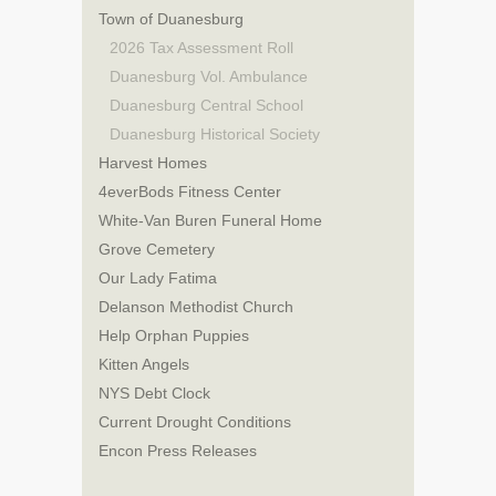
Town of Duanesburg
2026 Tax Assessment Roll
Duanesburg Vol. Ambulance
Duanesburg Central School
Duanesburg Historical Society
Harvest Homes
4everBods Fitness Center
White-Van Buren Funeral Home
Grove Cemetery
Our Lady Fatima
Delanson Methodist Church
Help Orphan Puppies
Kitten Angels
NYS Debt Clock
Current Drought Conditions
Encon Press Releases