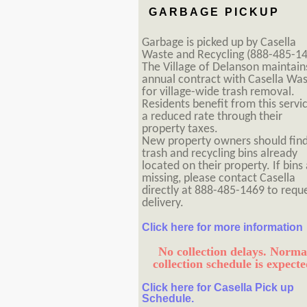
GARBAGE PICKUP
Garbage is picked up by Casella
Waste and Recycling (888-485-14
The Village of Delanson maintain
annual contract with Casella Wa
for village-wide trash removal.
Residents benefit from this servi
a reduced rate through their
property taxes.
New property owners should fin
trash and recycling bins already
located on their property. If bins
missing, please contact Casella
directly at 888-485-1469 to requ
delivery.
Click here for more information
No collection delays. Norma
collection schedule is expecte
Click here for Casella Pick up
Schedule.