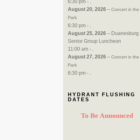
6:30 pm - .
August 20, 2026
–
Concert in the
Park
6:30 pm - .
August 25, 2026
– Duanesburg
Senior Group Luncheon
11:00 am - .
August 27, 2026
–
Concert in the
Park
6:30 pm - .
HYDRANT FLUSHING
DATES
To Be Announced