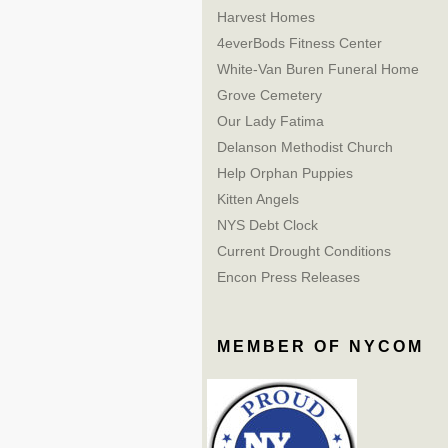
Harvest Homes
4everBods Fitness Center
White-Van Buren Funeral Home
Grove Cemetery
Our Lady Fatima
Delanson Methodist Church
Help Orphan Puppies
Kitten Angels
NYS Debt Clock
Current Drought Conditions
Encon Press Releases
MEMBER OF NYCOM