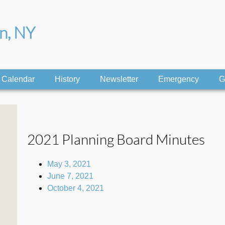
on, NY
Calendar
History
Newsletter
Emergency
G
2021 Planning Board Minutes
May 3, 2021
June 7, 2021
October 4, 2021