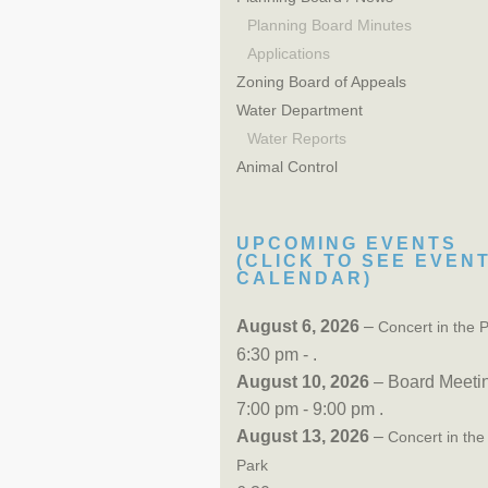
Planning Board Minutes
Applications
Zoning Board of Appeals
Water Department
Water Reports
Animal Control
UPCOMING EVENTS
(CLICK TO SEE EVEN
CALENDAR)
August 6, 2026
–
Concert in the 
6:30 pm - .
August 10, 2026
– Board Meeti
7:00 pm - 9:00 pm .
August 13, 2026
–
Concert in the
Park