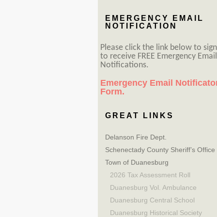
EMERGENCY EMAIL
NOTIFICATION
Please click the link below to sig
to receive FREE Emergency Email
Notifications.
Emergency Email Notificato
Form.
GREAT LINKS
Delanson Fire Dept.
Schenectady County Sheriff’s Office
Town of Duanesburg
2026 Tax Assessment Roll
Duanesburg Vol. Ambulance
Duanesburg Central School
Duanesburg Historical Society