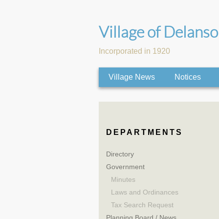
Village of Delans
Incorporated in 1920
Village News
Notices
DEPARTMENTS
Directory
Government
Minutes
Laws and Ordinances
Tax Search Request
Planning Board / News