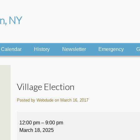
on, NY
Calendar
History
Newsletter
Emergency
G
Village Election
Posted by Webdude on March 16, 2017
Village
Election
12:00 pm
–
9:00 pm
March 18, 2025