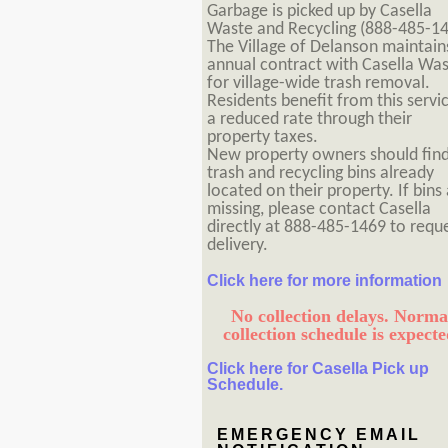
Garbage is picked up by Casella
Waste and Recycling (888-485-14
The Village of Delanson maintain
annual contract with Casella Wa
for village-wide trash removal.
Residents benefit from this servi
a reduced rate through their
property taxes.
New property owners should fin
trash and recycling bins already
located on their property. If bins
missing, please contact Casella
directly at 888-485-1469 to requ
delivery.
Click here for more information
No collection delays. Norma
collection schedule is expecte
Click here for Casella Pick up
Schedule.
EMERGENCY EMAIL