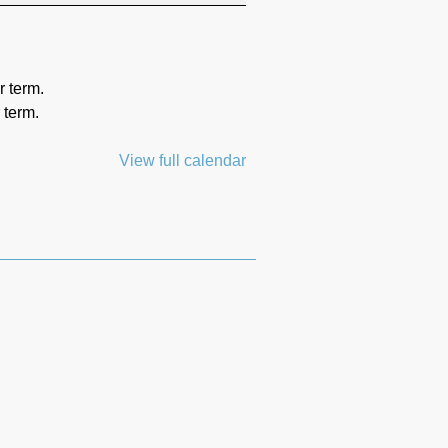
r term.
 term.
View full calendar