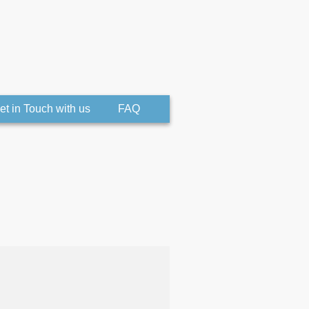
et in Touch with us
FAQ