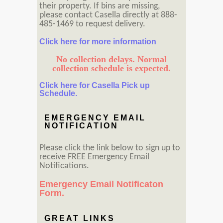
their property. If bins are missing,
please contact Casella directly at 888-
485-1469 to request delivery.
Click here for more information
No collection delays. Normal
collection schedule is expected.
Click here for Casella Pick up
Schedule.
EMERGENCY EMAIL
NOTIFICATION
Please click the link below to sign up to
receive FREE Emergency Email
Notifications.
Emergency Email Notificaton
Form.
GREAT LINKS