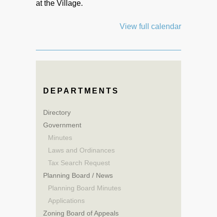
at the Village.
View full calendar
DEPARTMENTS
Directory
Government
Minutes
Laws and Ordinances
Tax Search Request
Planning Board / News
Planning Board Minutes
Applications
Zoning Board of Appeals