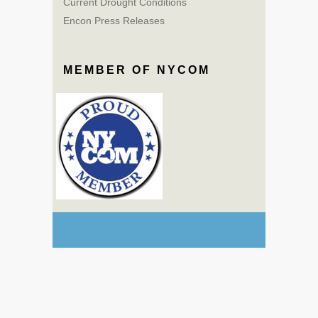
Current Drought Conditions
Encon Press Releases
MEMBER OF NYCOM