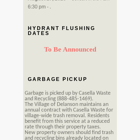
6:30 pm - .
HYDRANT FLUSHING
DATES
To Be Announced
GARBAGE PICKUP
Garbage is picked up by Casella Waste
and Recycling (888-485-1469).
The Village of Delanson maintains an
annual contract with Casella Waste for
village-wide trash removal. Residents
benefit from this service at a reduced
rate through their property taxes.
New property owners should find trash
and recycling bins already located on