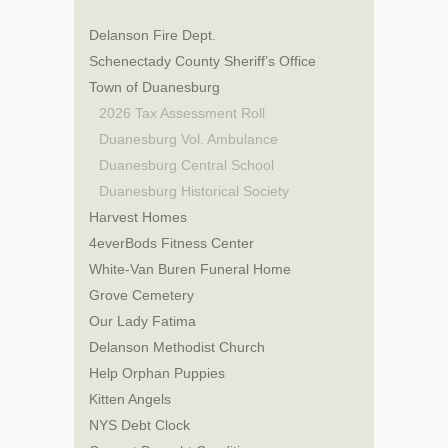
Delanson Fire Dept.
Schenectady County Sheriff’s Office
Town of Duanesburg
2026 Tax Assessment Roll
Duanesburg Vol. Ambulance
Duanesburg Central School
Duanesburg Historical Society
Harvest Homes
4everBods Fitness Center
White-Van Buren Funeral Home
Grove Cemetery
Our Lady Fatima
Delanson Methodist Church
Help Orphan Puppies
Kitten Angels
NYS Debt Clock