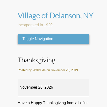
Village of Delanson, NY
Incorporated in 1920
Toggle Navigation
Thanksgiving
Posted by Webdude on November 26, 2019
Thanksgiving
November 26, 2026
Have a Happy Thanksgiving from all of us