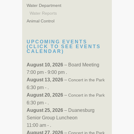
Water Department
Water Reports
Animal Control
UPCOMING EVENTS
(CLICK TO SEE EVENTS
CALENDAR)
August 10, 2026
– Board Meeting
7:00 pm - 9:00 pm .
August 13, 2026
–
Concert in the Park
6:30 pm - .
August 20, 2026
–
Concert in the Park
6:30 pm - .
August 25, 2026
– Duanesburg
Senior Group Luncheon
11:00 am - .
August 27, 2026
–
Concert in the Park