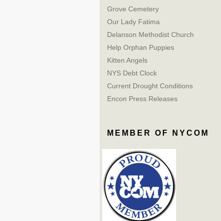
Grove Cemetery
Our Lady Fatima
Delanson Methodist Church
Help Orphan Puppies
Kitten Angels
NYS Debt Clock
Current Drought Conditions
Encon Press Releases
MEMBER OF NYCOM