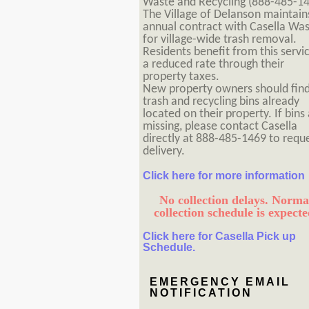
Waste and Recycling (888-485-14
The Village of Delanson maintain
annual contract with Casella Wa
for village-wide trash removal.
Residents benefit from this servi
a reduced rate through their
property taxes.
New property owners should fin
trash and recycling bins already
located on their property. If bins
missing, please contact Casella
directly at 888-485-1469 to requ
delivery.
Click here for more information
No collection delays. Norma
collection schedule is expecte
Click here for Casella Pick up
Schedule.
EMERGENCY EMAIL
NOTIFICATION