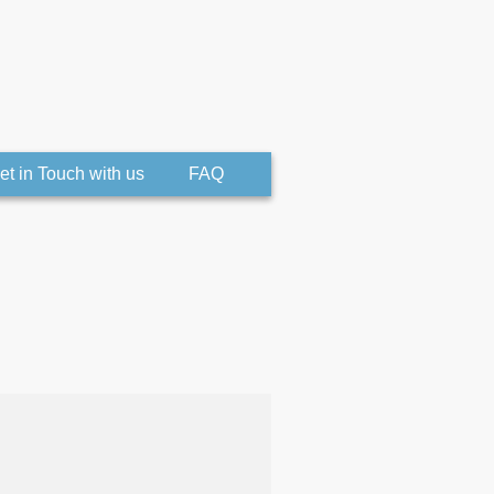
et in Touch with us
FAQ