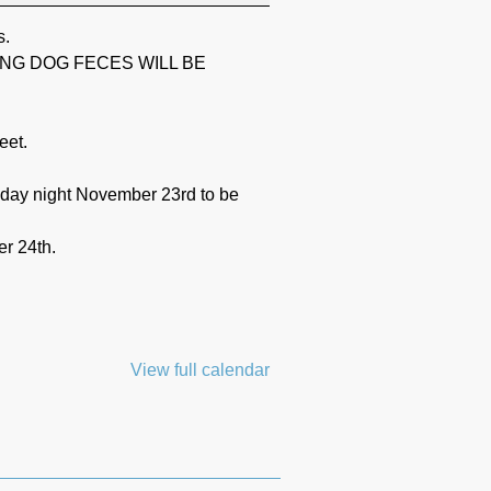
s.
ING DOG FECES WILL BE
eet.
unday night November 23rd to be
r 24th.
View full calendar