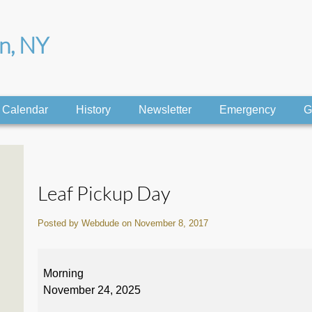
on, NY
Calendar
History
Newsletter
Emergency
G
Leaf Pickup Day
Posted by Webdude on November 8, 2017
Leaf
Pickup
Morning
Day
November 24, 2025