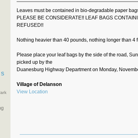
Leaves must be contained in bio-degradable paper bag
PLEASE BE CONSIDERATE!! LEAF BAGS CONTAIN
REFUSED!!
Nothing heavier than 40 pounds, nothing longer than 4 f
Please place your leaf bags by the side of the road, S
picked up by the
Duanesburg Highway Department on Monday, Novembe
TS
Village of Delanson
View Location
Park
ng