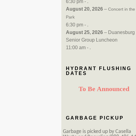
6:30 pm - .
August 20, 2026
–
Concert in the
Park
6:30 pm - .
August 25, 2026
– Duanesburg
Senior Group Luncheon
11:00 am - .
HYDRANT FLUSHING
DATES
To Be Announced
GARBAGE PICKUP
Garbage is picked up by Casella