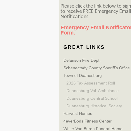
Please click the link below to sig
to receive FREE Emergency Email
Notifications.
Emergency Email Notificato
Form.
GREAT LINKS
Delanson Fire Dept.
Schenectady County Sheriff’s Office
Town of Duanesburg
2026 Tax Assessment Roll
Duanesburg Vol. Ambulance
Duanesburg Central School
Duanesburg Historical Society
Harvest Homes
4everBods Fitness Center
White-Van Buren Funeral Home