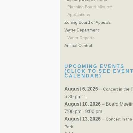
Planning Board Minutes
Applications
Zoning Board of Appeals
Water Department
Water Reports
Animal Control
UPCOMING EVENTS
(CLICK TO SEE EVEN
CALENDAR)
August 6, 2026
–
Concert in the 
6:30 pm - .
August 10, 2026
– Board Meeti
7:00 pm - 9:00 pm .
August 13, 2026
–
Concert in the
Park