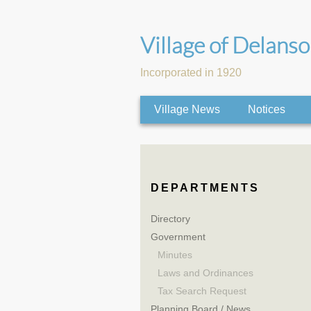
Village of Delans
Incorporated in 1920
Village News
Notices
DEPARTMENTS
Directory
Government
Minutes
Laws and Ordinances
Tax Search Request
Planning Board / News