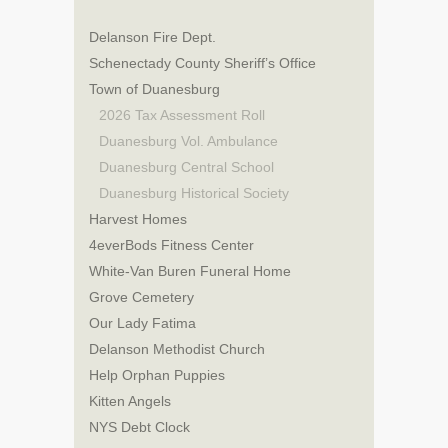
Delanson Fire Dept.
Schenectady County Sheriff’s Office
Town of Duanesburg
2026 Tax Assessment Roll
Duanesburg Vol. Ambulance
Duanesburg Central School
Duanesburg Historical Society
Harvest Homes
4everBods Fitness Center
White-Van Buren Funeral Home
Grove Cemetery
Our Lady Fatima
Delanson Methodist Church
Help Orphan Puppies
Kitten Angels
NYS Debt Clock