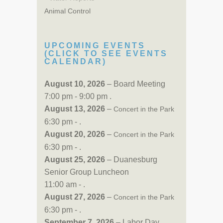
Animal Control
UPCOMING EVENTS
(CLICK TO SEE EVENTS
CALENDAR)
August 10, 2026
– Board Meeting
7:00 pm - 9:00 pm .
August 13, 2026
–
Concert in the Park
6:30 pm - .
August 20, 2026
–
Concert in the Park
6:30 pm - .
August 25, 2026
– Duanesburg
Senior Group Luncheon
11:00 am - .
August 27, 2026
–
Concert in the Park
6:30 pm - .
September 7, 2026
– Labor Day