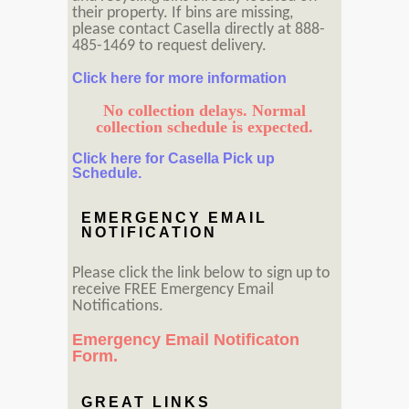
their property. If bins are missing,
please contact Casella directly at 888-
485-1469 to request delivery.
Click here for more information
No collection delays. Normal
collection schedule is expected.
Click here for Casella Pick up
Schedule.
EMERGENCY EMAIL
NOTIFICATION
Please click the link below to sign up to
receive FREE Emergency Email
Notifications.
Emergency Email Notificaton
Form.
GREAT LINKS