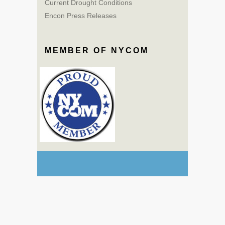
Current Drought Conditions
Encon Press Releases
MEMBER OF NYCOM