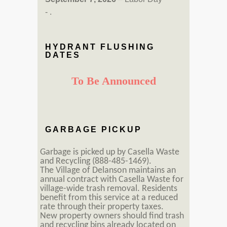
- .
HYDRANT FLUSHING
DATES
To Be Announced
GARBAGE PICKUP
Garbage is picked up by Casella Waste
and Recycling (888-485-1469).
The Village of Delanson maintains an
annual contract with Casella Waste for
village-wide trash removal. Residents
benefit from this service at a reduced
rate through their property taxes.
New property owners should find trash
and recycling bins already located on