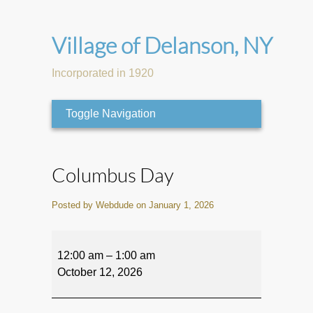
Village of Delanson, NY
Incorporated in 1920
Toggle Navigation
Columbus Day
Posted by Webdude on January 1, 2026
Columbus
Day
12:00 am
–
1:00 am
October 12, 2026