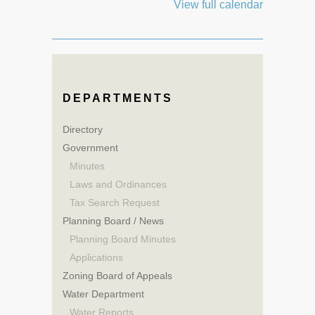
View full calendar
DEPARTMENTS
Directory
Government
Minutes
Laws and Ordinances
Tax Search Request
Planning Board / News
Planning Board Minutes
Applications
Zoning Board of Appeals
Water Department
Water Reports