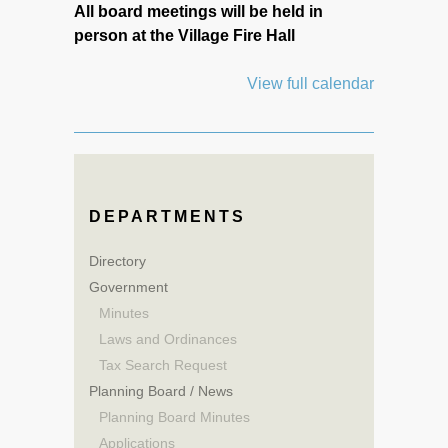
All board meetings will be held in
person at the Village Fire Hall
View full calendar
DEPARTMENTS
Directory
Government
Minutes
Laws and Ordinances
Tax Search Request
Planning Board / News
Planning Board Minutes
Applications