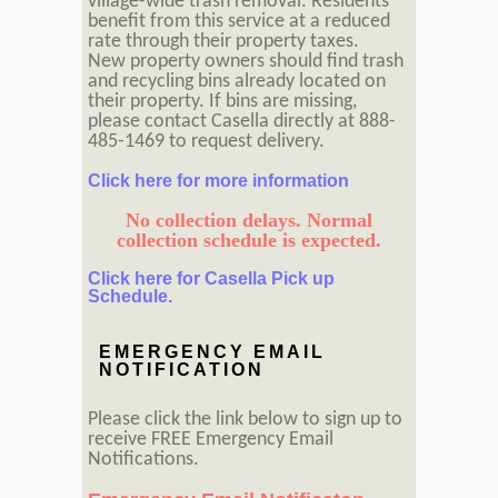
village-wide trash removal. Residents
benefit from this service at a reduced
rate through their property taxes.
New property owners should find trash
and recycling bins already located on
their property. If bins are missing,
please contact Casella directly at 888-
485-1469 to request delivery.
Click here for more information
No collection delays. Normal
collection schedule is expected.
Click here for Casella Pick up
Schedule.
EMERGENCY EMAIL
NOTIFICATION
Please click the link below to sign up to
receive FREE Emergency Email
Notifications.