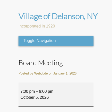
Village of Delanson, NY
Incorporated in 1920
Toggle Navigation
Board Meeting
Posted by Webdude on January 1, 2026
Board
Meeting
7:00 pm
–
9:00 pm
October 5, 2026