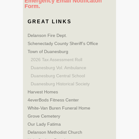
Emergency Email Notificaton
Form.
GREAT LINKS
Delanson Fire Dept.
Schenectady County Sheriff’s Office
Town of Duanesburg
2026 Tax Assessment Roll
Duanesburg Vol. Ambulance
Duanesburg Central School
Duanesburg Historical Society
Harvest Homes
4everBods Fitness Center
White-Van Buren Funeral Home
Grove Cemetery
Our Lady Fatima
Delanson Methodist Church