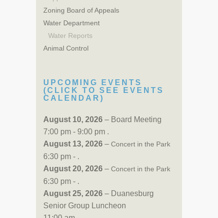
Zoning Board of Appeals
Water Department
Water Reports
Animal Control
UPCOMING EVENTS
(CLICK TO SEE EVENTS
CALENDAR)
August 10, 2026
– Board Meeting
7:00 pm - 9:00 pm .
August 13, 2026
–
Concert in the Park
6:30 pm - .
August 20, 2026
–
Concert in the Park
6:30 pm - .
August 25, 2026
– Duanesburg
Senior Group Luncheon
11:00 am - .