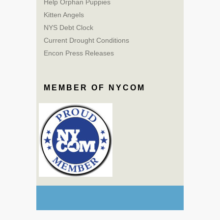
Help Orphan Puppies
Kitten Angels
NYS Debt Clock
Current Drought Conditions
Encon Press Releases
MEMBER OF NYCOM