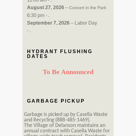
August 27, 2026
–
Concert in the Park
6:30 pm - .
September 7, 2026
– Labor Day
- .
HYDRANT FLUSHING
DATES
To Be Announced
GARBAGE PICKUP
Garbage is picked up by Casella Waste
and Recycling (888-485-1469).
The Village of Delanson maintains an
annual contract with Casella Waste for