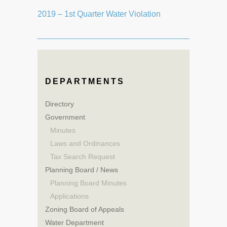
2019 – 1st Quarter Water Violation
DEPARTMENTS
Directory
Government
Minutes
Laws and Ordinances
Tax Search Request
Planning Board / News
Planning Board Minutes
Applications
Zoning Board of Appeals
Water Department