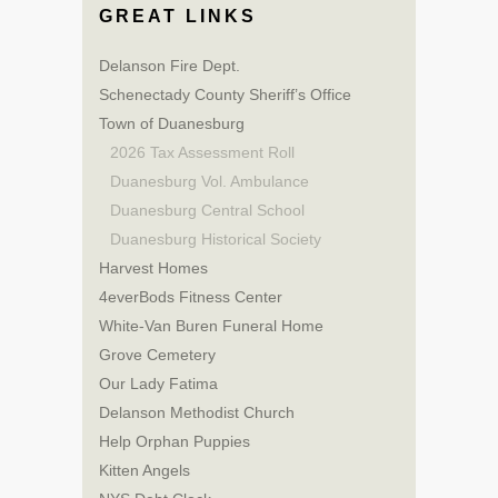
GREAT LINKS
Delanson Fire Dept.
Schenectady County Sheriff’s Office
Town of Duanesburg
2026 Tax Assessment Roll
Duanesburg Vol. Ambulance
Duanesburg Central School
Duanesburg Historical Society
Harvest Homes
4everBods Fitness Center
White-Van Buren Funeral Home
Grove Cemetery
Our Lady Fatima
Delanson Methodist Church
Help Orphan Puppies
Kitten Angels