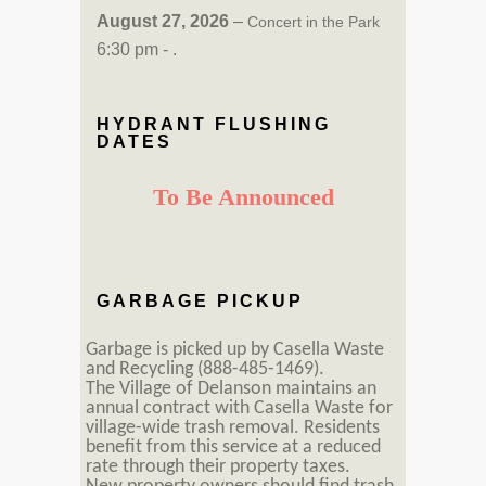
August 27, 2026
–
Concert in the Park
6:30 pm - .
HYDRANT FLUSHING
DATES
To Be Announced
GARBAGE PICKUP
Garbage is picked up by Casella Waste
and Recycling (888-485-1469).
The Village of Delanson maintains an
annual contract with Casella Waste for
village-wide trash removal. Residents
benefit from this service at a reduced
rate through their property taxes.