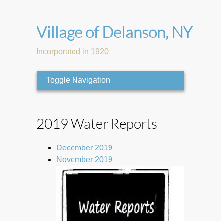
Village of Delanson, NY
Incorporated in 1920
Toggle Navigation
2019 Water Reports
December 2019
November 2019