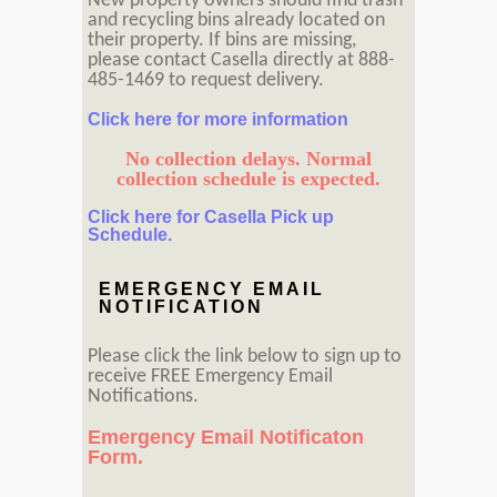
New property owners should find trash
and recycling bins already located on
their property. If bins are missing,
please contact Casella directly at 888-
485-1469 to request delivery.
Click here for more information
No collection delays. Normal
collection schedule is expected.
Click here for Casella Pick up
Schedule.
EMERGENCY EMAIL
NOTIFICATION
Please click the link below to sign up to
receive FREE Emergency Email
Notifications.
Emergency Email Notificaton
Form.