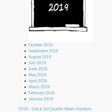
October 2019
September 2019
August 2019
July 2019
June 2019
May 2019
April 2019
March 2019
February 2019
January 2019
2019 – 2nd & 3rd Quarter Water Violation