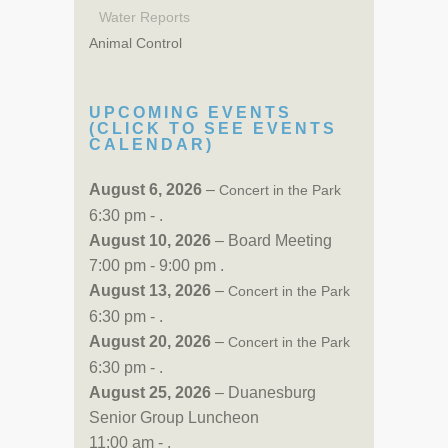
Water Reports
Animal Control
UPCOMING EVENTS
(CLICK TO SEE EVENTS
CALENDAR)
August 6, 2026
–
Concert in the Park
6:30 pm - .
August 10, 2026
– Board Meeting
7:00 pm - 9:00 pm .
August 13, 2026
–
Concert in the Park
6:30 pm - .
August 20, 2026
–
Concert in the Park
6:30 pm - .
August 25, 2026
– Duanesburg
Senior Group Luncheon
11:00 am - .