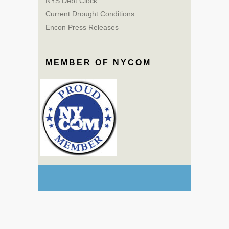
NYS Debt Clock
Current Drought Conditions
Encon Press Releases
MEMBER OF NYCOM