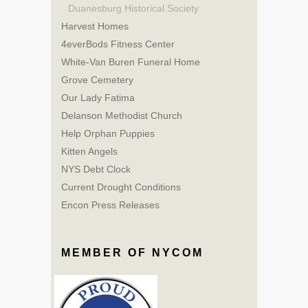
Duanesburg Historical Society
Harvest Homes
4everBods Fitness Center
White-Van Buren Funeral Home
Grove Cemetery
Our Lady Fatima
Delanson Methodist Church
Help Orphan Puppies
Kitten Angels
NYS Debt Clock
Current Drought Conditions
Encon Press Releases
MEMBER OF NYCOM