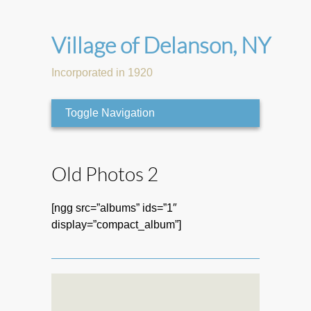
Village of Delanson, NY
Incorporated in 1920
Toggle Navigation
Old Photos 2
[ngg src=”albums” ids=”1″
display=”compact_album”]