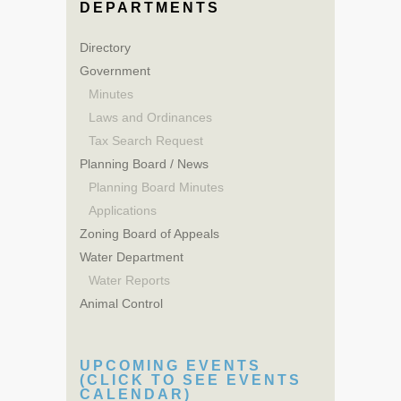
DEPARTMENTS
Directory
Government
Minutes
Laws and Ordinances
Tax Search Request
Planning Board / News
Planning Board Minutes
Applications
Zoning Board of Appeals
Water Department
Water Reports
Animal Control
UPCOMING EVENTS
(CLICK TO SEE EVENTS
CALENDAR)