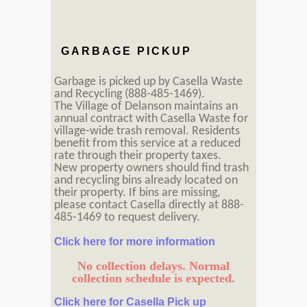
GARBAGE PICKUP
Garbage is picked up by Casella Waste
and Recycling (888-485-1469).
The Village of Delanson maintains an
annual contract with Casella Waste for
village-wide trash removal. Residents
benefit from this service at a reduced
rate through their property taxes.
New property owners should find trash
and recycling bins already located on
their property. If bins are missing,
please contact Casella directly at 888-
485-1469 to request delivery.
Click here for more information
No collection delays. Normal
collection schedule is expected.
Click here for Casella Pick up