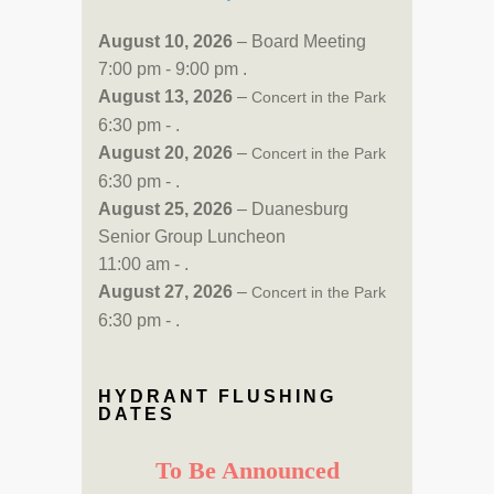
August 10, 2026
– Board Meeting
7:00 pm - 9:00 pm .
August 13, 2026
–
Concert in the Park
6:30 pm - .
August 20, 2026
–
Concert in the Park
6:30 pm - .
August 25, 2026
– Duanesburg
Senior Group Luncheon
11:00 am - .
August 27, 2026
–
Concert in the Park
6:30 pm - .
HYDRANT FLUSHING
DATES
To Be Announced