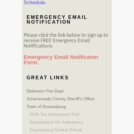
Schedule.
EMERGENCY EMAIL
NOTIFICATION
Please click the link below to sign up to
receive FREE Emergency Email
Notifications.
Emergency Email Notificaton
Form.
GREAT LINKS
Delanson Fire Dept.
Schenectady County Sheriff’s Office
Town of Duanesburg
2026 Tax Assessment Roll
Duanesburg Vol. Ambulance
Duanesburg Central School