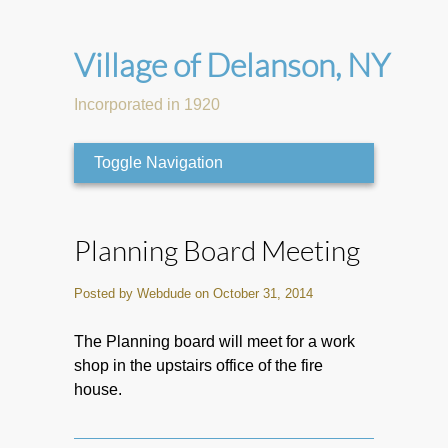
Village of Delanson, NY
Incorporated in 1920
Toggle Navigation
Planning Board Meeting
Posted by Webdude on October 31, 2014
The Planning board will meet for a work
shop in the upstairs office of the fire
house.