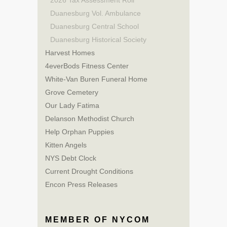
2026 Tax Assessment Roll
Duanesburg Vol. Ambulance
Duanesburg Central School
Duanesburg Historical Society
Harvest Homes
4everBods Fitness Center
White-Van Buren Funeral Home
Grove Cemetery
Our Lady Fatima
Delanson Methodist Church
Help Orphan Puppies
Kitten Angels
NYS Debt Clock
Current Drought Conditions
Encon Press Releases
MEMBER OF NYCOM