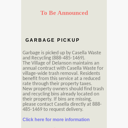
To Be Announced
GARBAGE PICKUP
Garbage is picked up by Casella Waste
and Recycling (888-485-1469).
The Village of Delanson maintains an
annual contract with Casella Waste for
village-wide trash removal. Residents
benefit from this service at a reduced
rate through their property taxes.
New property owners should find trash
and recycling bins already located on
their property. If bins are missing,
please contact Casella directly at 888-
485-1469 to request delivery.
Click here for more information