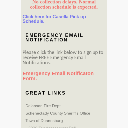
No collection delays. Normal
collection schedule is expected.
Click here for Casella Pick up
Schedule.
EMERGENCY EMAIL
NOTIFICATION
Please click the link below to sign up to
receive FREE Emergency Email
Notifications.
Emergency Email Notificaton
Form.
GREAT LINKS
Delanson Fire Dept.
Schenectady County Sheriff’s Office
Town of Duanesburg