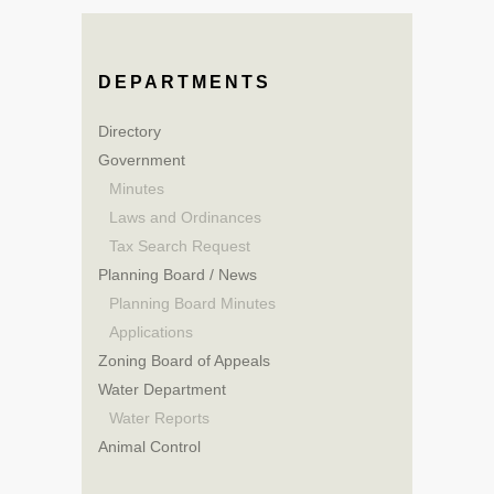
DEPARTMENTS
Directory
Government
Minutes
Laws and Ordinances
Tax Search Request
Planning Board / News
Planning Board Minutes
Applications
Zoning Board of Appeals
Water Department
Water Reports
Animal Control