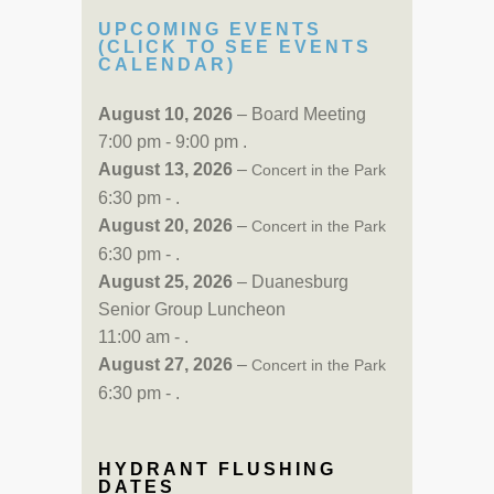
UPCOMING EVENTS
(CLICK TO SEE EVENTS
CALENDAR)
August 10, 2026
– Board Meeting
7:00 pm - 9:00 pm .
August 13, 2026
–
Concert in the Park
6:30 pm - .
August 20, 2026
–
Concert in the Park
6:30 pm - .
August 25, 2026
– Duanesburg
Senior Group Luncheon
11:00 am - .
August 27, 2026
–
Concert in the Park
6:30 pm - .
HYDRANT FLUSHING
DATES