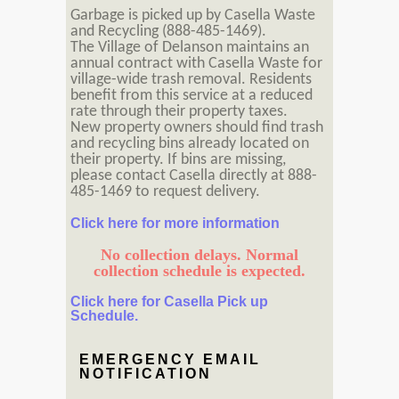
Garbage is picked up by Casella Waste
and Recycling (888-485-1469).
The Village of Delanson maintains an
annual contract with Casella Waste for
village-wide trash removal. Residents
benefit from this service at a reduced
rate through their property taxes.
New property owners should find trash
and recycling bins already located on
their property. If bins are missing,
please contact Casella directly at 888-
485-1469 to request delivery.
Click here for more information
No collection delays. Normal
collection schedule is expected.
Click here for Casella Pick up
Schedule.
EMERGENCY EMAIL
NOTIFICATION