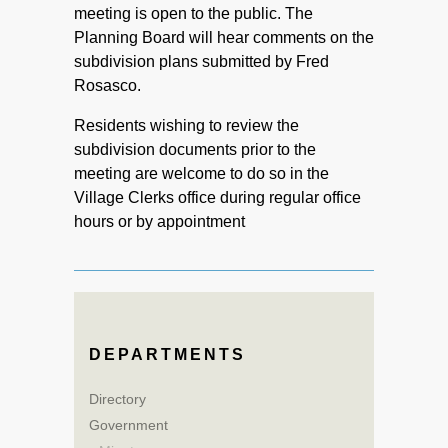
meeting is open to the public. The
Planning Board will hear comments on the
subdivision plans submitted by Fred
Rosasco.
Residents wishing to review the
subdivision documents prior to the
meeting are welcome to do so in the
Village Clerks office during regular office
hours or by appointment
DEPARTMENTS
Directory
Government