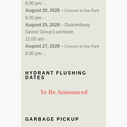
6:30 pm - .
August 20, 2026
–
Concert in the Park
6:30 pm - .
August 25, 2026
– Duanesburg
Senior Group Luncheon
11:00 am - .
August 27, 2026
–
Concert in the Park
6:30 pm - .
HYDRANT FLUSHING
DATES
To Be Announced
GARBAGE PICKUP