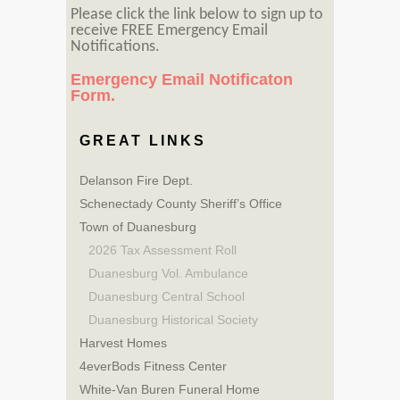
Please click the link below to sign up to
receive FREE Emergency Email
Notifications.
Emergency Email Notificaton
Form.
GREAT LINKS
Delanson Fire Dept.
Schenectady County Sheriff’s Office
Town of Duanesburg
2026 Tax Assessment Roll
Duanesburg Vol. Ambulance
Duanesburg Central School
Duanesburg Historical Society
Harvest Homes
4everBods Fitness Center
White-Van Buren Funeral Home