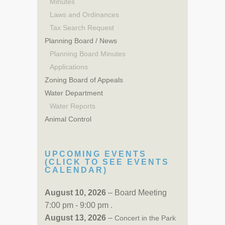
Minutes
Laws and Ordinances
Tax Search Request
Planning Board / News
Planning Board Minutes
Applications
Zoning Board of Appeals
Water Department
Water Reports
Animal Control
UPCOMING EVENTS
(CLICK TO SEE EVENTS
CALENDAR)
August 10, 2026
– Board Meeting
7:00 pm - 9:00 pm .
August 13, 2026
–
Concert in the Park