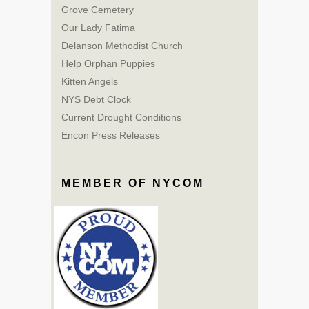
Grove Cemetery
Our Lady Fatima
Delanson Methodist Church
Help Orphan Puppies
Kitten Angels
NYS Debt Clock
Current Drought Conditions
Encon Press Releases
MEMBER OF NYCOM