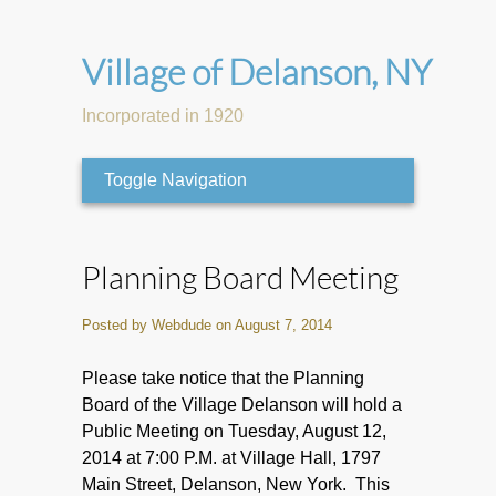
Village of Delanson, NY
Incorporated in 1920
Toggle Navigation
Planning Board Meeting
Posted by Webdude on August 7, 2014
Please take notice that the Planning
Board of the Village Delanson will hold a
Public Meeting on Tuesday, August 12,
2014 at 7:00 P.M. at Village Hall, 1797
Main Street, Delanson, New York. This