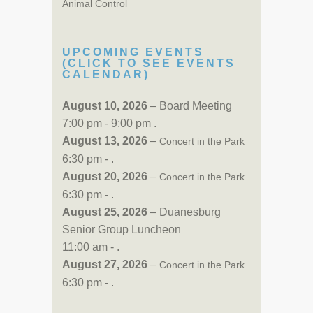
Animal Control
UPCOMING EVENTS
(CLICK TO SEE EVENTS
CALENDAR)
August 10, 2026
– Board Meeting
7:00 pm - 9:00 pm .
August 13, 2026
–
Concert in the Park
6:30 pm - .
August 20, 2026
–
Concert in the Park
6:30 pm - .
August 25, 2026
– Duanesburg
Senior Group Luncheon
11:00 am - .
August 27, 2026
–
Concert in the Park
6:30 pm - .