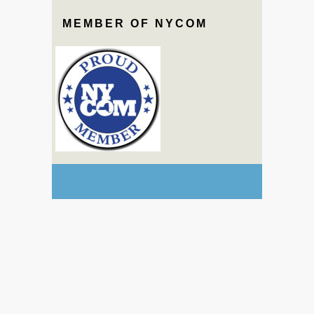
MEMBER OF NYCOM