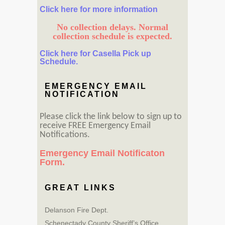
Click here for more information
No collection delays. Normal
collection schedule is expected.
Click here for Casella Pick up
Schedule.
EMERGENCY EMAIL
NOTIFICATION
Please click the link below to sign up to
receive FREE Emergency Email
Notifications.
Emergency Email Notificaton
Form.
GREAT LINKS
Delanson Fire Dept.
Schenectady County Sheriff’s Office