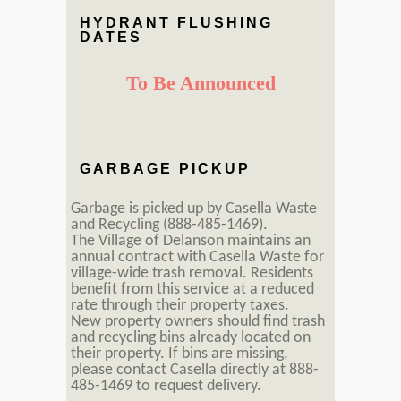
HYDRANT FLUSHING
DATES
To Be Announced
GARBAGE PICKUP
Garbage is picked up by Casella Waste
and Recycling (888-485-1469).
The Village of Delanson maintains an
annual contract with Casella Waste for
village-wide trash removal. Residents
benefit from this service at a reduced
rate through their property taxes.
New property owners should find trash
and recycling bins already located on
their property. If bins are missing,
please contact Casella directly at 888-
485-1469 to request delivery.