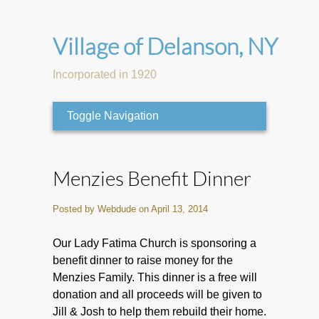
Village of Delanson, NY
Incorporated in 1920
Toggle Navigation
Menzies Benefit Dinner
Posted by Webdude on April 13, 2014
Our Lady Fatima Church is sponsoring a
benefit dinner to raise money for the
Menzies Family. This dinner is a free will
donation and all proceeds will be given to
Jill & Josh to help them rebuild their home.