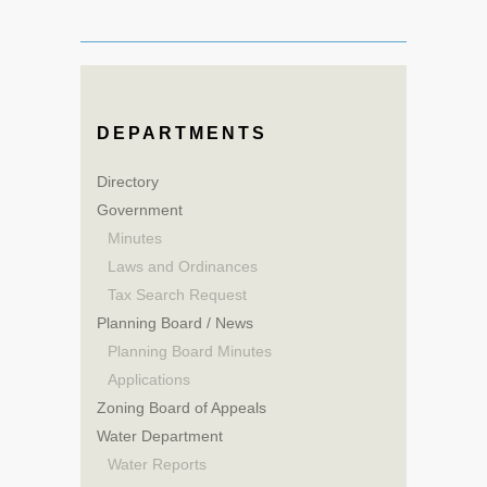
DEPARTMENTS
Directory
Government
Minutes
Laws and Ordinances
Tax Search Request
Planning Board / News
Planning Board Minutes
Applications
Zoning Board of Appeals
Water Department
Water Reports