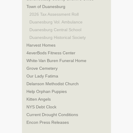
Town of Duanesburg
2026 Tax Assessment Roll
Duanesburg Vol. Ambulance
Duanesburg Central School
Duanesburg Historical Society
Harvest Homes
4everBods Fitness Center
White-Van Buren Funeral Home
Grove Cemetery
Our Lady Fatima
Delanson Methodist Church
Help Orphan Puppies
Kitten Angels
NYS Debt Clock
Current Drought Conditions
Encon Press Releases