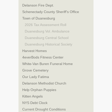
Delanson Fire Dept.
Schenectady County Sheriff’s Office
Town of Duanesburg
2026 Tax Assessment Roll
Duanesburg Vol. Ambulance
Duanesburg Central School
Duanesburg Historical Society
Harvest Homes
4everBods Fitness Center
White-Van Buren Funeral Home
Grove Cemetery
Our Lady Fatima
Delanson Methodist Church
Help Orphan Puppies
Kitten Angels
NYS Debt Clock
Current Drought Conditions