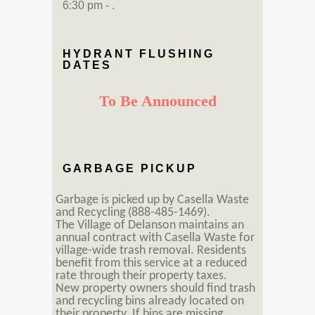
6:30 pm - .
HYDRANT FLUSHING
DATES
To Be Announced
GARBAGE PICKUP
Garbage is picked up by Casella Waste
and Recycling (888-485-1469).
The Village of Delanson maintains an
annual contract with Casella Waste for
village-wide trash removal. Residents
benefit from this service at a reduced
rate through their property taxes.
New property owners should find trash
and recycling bins already located on
their property. If bins are missing,