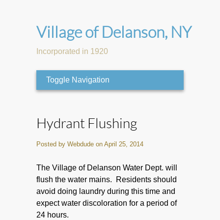
Village of Delanson, NY
Incorporated in 1920
Toggle Navigation
Hydrant Flushing
Posted by Webdude on April 25, 2014
The Village of Delanson Water Dept. will
flush the water mains. Residents should
avoid doing laundry during this time and
expect water discoloration for a period of
24 hours.