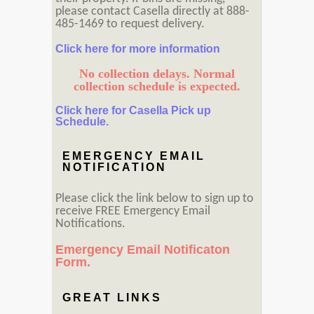
please contact Casella directly at 888-
485-1469 to request delivery.
Click here for more information
No collection delays. Normal
collection schedule is expected.
Click here for Casella Pick up
Schedule.
EMERGENCY EMAIL
NOTIFICATION
Please click the link below to sign up to
receive FREE Emergency Email
Notifications.
Emergency Email Notificaton
Form.
GREAT LINKS