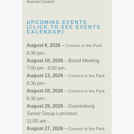
Animal Control
UPCOMING EVENTS
(CLICK TO SEE EVENTS
CALENDAR)
August 6, 2026
–
Concert in the Park
6:30 pm - .
August 10, 2026
– Board Meeting
7:00 pm - 9:00 pm .
August 13, 2026
–
Concert in the Park
6:30 pm - .
August 20, 2026
–
Concert in the Park
6:30 pm - .
August 25, 2026
– Duanesburg
Senior Group Luncheon
11:00 am - .
August 27, 2026
–
Concert in the Park