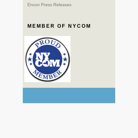
Encon Press Releases
MEMBER OF NYCOM