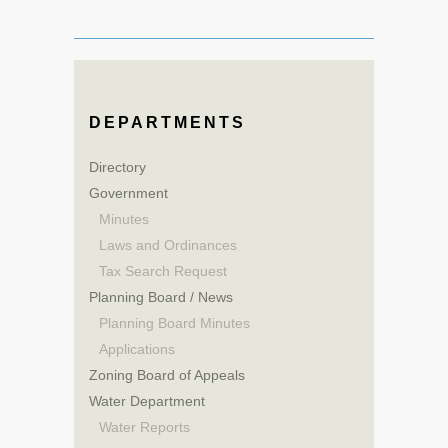
DEPARTMENTS
Directory
Government
Minutes
Laws and Ordinances
Tax Search Request
Planning Board / News
Planning Board Minutes
Applications
Zoning Board of Appeals
Water Department
Water Reports