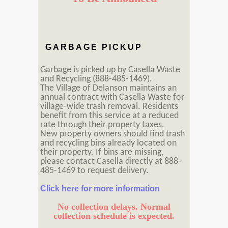
GARBAGE PICKUP
Garbage is picked up by Casella Waste
and Recycling (888-485-1469).
The Village of Delanson maintains an
annual contract with Casella Waste for
village-wide trash removal. Residents
benefit from this service at a reduced
rate through their property taxes.
New property owners should find trash
and recycling bins already located on
their property. If bins are missing,
please contact Casella directly at 888-
485-1469 to request delivery.
Click here for more information
No collection delays. Normal
collection schedule is expected.