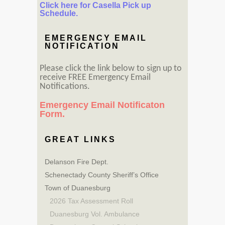
Click here for Casella Pick up
Schedule.
EMERGENCY EMAIL
NOTIFICATION
Please click the link below to sign up to
receive FREE Emergency Email
Notifications.
Emergency Email Notificaton
Form.
GREAT LINKS
Delanson Fire Dept.
Schenectady County Sheriff’s Office
Town of Duanesburg
2026 Tax Assessment Roll
Duanesburg Vol. Ambulance