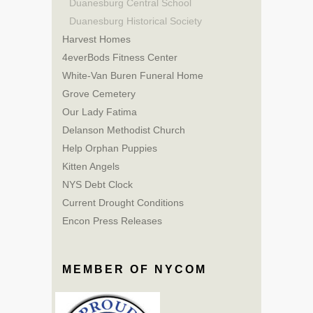
Duanesburg Central School
Duanesburg Historical Society
Harvest Homes
4everBods Fitness Center
White-Van Buren Funeral Home
Grove Cemetery
Our Lady Fatima
Delanson Methodist Church
Help Orphan Puppies
Kitten Angels
NYS Debt Clock
Current Drought Conditions
Encon Press Releases
MEMBER OF NYCOM