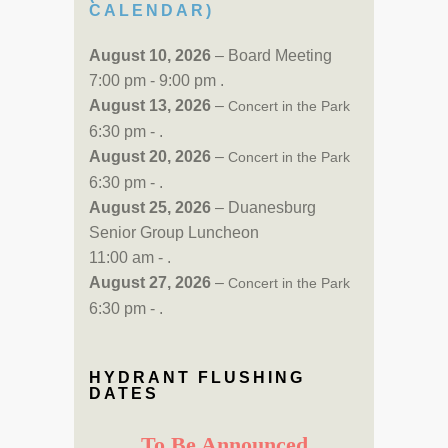
CALENDAR)
August 10, 2026
– Board Meeting
7:00 pm - 9:00 pm .
August 13, 2026
–
Concert in the Park
6:30 pm - .
August 20, 2026
–
Concert in the Park
6:30 pm - .
August 25, 2026
– Duanesburg
Senior Group Luncheon
11:00 am - .
August 27, 2026
–
Concert in the Park
6:30 pm - .
HYDRANT FLUSHING
DATES
To Be Announced