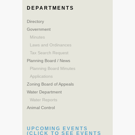
DEPARTMENTS
Directory
Government
Minutes
Laws and Ordinances
Tax Search Request
Planning Board / News
Planning Board Minutes
Applications
Zoning Board of Appeals
Water Department
Water Reports
Animal Control
UPCOMING EVENTS
(CLICK TO SEE EVENTS