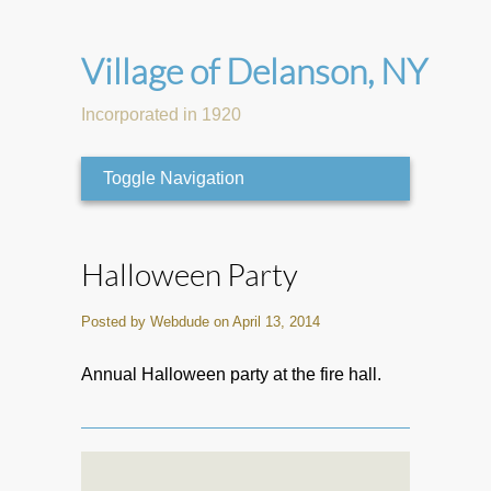
Village of Delanson, NY
Incorporated in 1920
Toggle Navigation
Halloween Party
Posted by Webdude on April 13, 2014
Annual Halloween party at the fire hall.