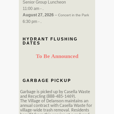
Senior Group Luncheon
11:00 am - .
August 27, 2026
–
Concert in the Park
6:30 pm - .
HYDRANT FLUSHING
DATES
To Be Announced
GARBAGE PICKUP
Garbage is picked up by Casella Waste
and Recycling (888-485-1469).
The Village of Delanson maintains an
annual contract with Casella Waste for
village-wide trash removal. Residents