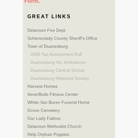
Form.
GREAT LINKS
Delanson Fire Dept.
Schenectady County Sheriff’s Office
Town of Duanesburg
2026 Tax Assessment Roll
Duanesburg Vol. Ambulance
Duanesburg Central School
Duanesburg Historical Society
Harvest Homes
4everBods Fitness Center
White-Van Buren Funeral Home
Grove Cemetery
Our Lady Fatima
Delanson Methodist Church
Help Orphan Puppies