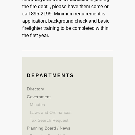
the fire dept. , please have them come or
call 895-2199. Minimum requirement is
application, background check and basic
firefighter training to be completed within
the first year.
DEPARTMENTS
Directory
Government
Minutes
Laws and Ordinances
Tax Search Request
Planning Board / News