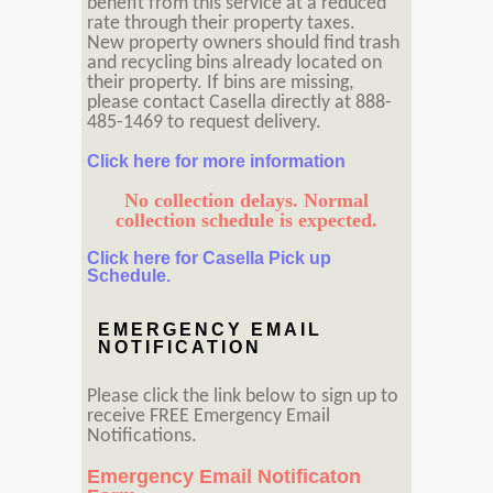
benefit from this service at a reduced
rate through their property taxes.
New property owners should find trash
and recycling bins already located on
their property. If bins are missing,
please contact Casella directly at 888-
485-1469 to request delivery.
Click here for more information
No collection delays. Normal
collection schedule is expected.
Click here for Casella Pick up
Schedule.
EMERGENCY EMAIL
NOTIFICATION
Please click the link below to sign up to
receive FREE Emergency Email
Notifications.
Emergency Email Notificaton