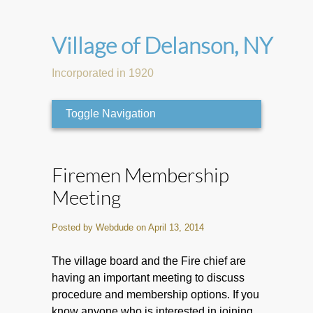
Village of Delanson, NY
Incorporated in 1920
Toggle Navigation
Firemen Membership
Meeting
Posted by Webdude on April 13, 2014
The village board and the Fire chief are
having an important meeting to discuss
procedure and membership options. If you
know anyone who is interested in joining