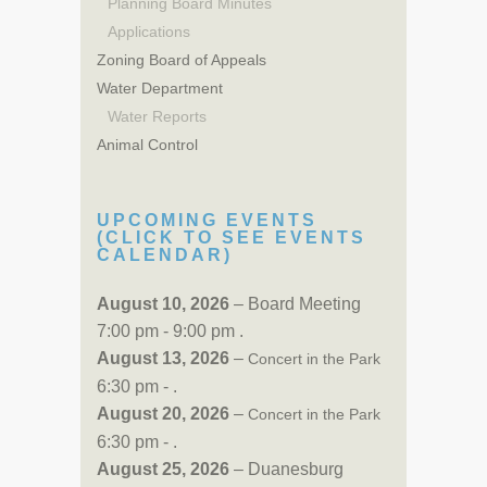
Planning Board Minutes
Applications
Zoning Board of Appeals
Water Department
Water Reports
Animal Control
UPCOMING EVENTS
(CLICK TO SEE EVENTS
CALENDAR)
August 10, 2026
– Board Meeting
7:00 pm - 9:00 pm .
August 13, 2026
–
Concert in the Park
6:30 pm - .
August 20, 2026
–
Concert in the Park
6:30 pm - .
August 25, 2026
– Duanesburg