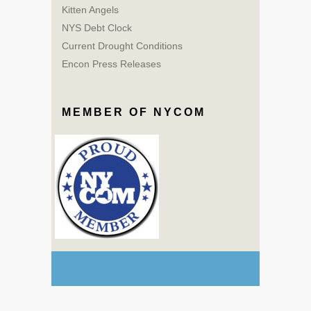
Kitten Angels
NYS Debt Clock
Current Drought Conditions
Encon Press Releases
MEMBER OF NYCOM