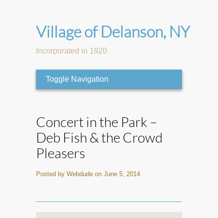
Village of Delanson, NY
Incorporated in 1920
Toggle Navigation
Concert in the Park –
Deb Fish & the Crowd
Pleasers
Posted by Webdude on June 5, 2014