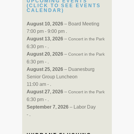
UPCOMING EVENTS
(CLICK TO SEE EVENTS
CALENDAR)
August 10, 2026
– Board Meeting
7:00 pm - 9:00 pm .
August 13, 2026
–
Concert in the Park
6:30 pm - .
August 20, 2026
–
Concert in the Park
6:30 pm - .
August 25, 2026
– Duanesburg
Senior Group Luncheon
11:00 am - .
August 27, 2026
–
Concert in the Park
6:30 pm - .
September 7, 2026
– Labor Day
- .