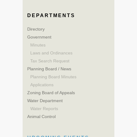
DEPARTMENTS
Directory
Government
Minutes
Laws and Ordinances
Tax Search Request
Planning Board / News
Planning Board Minutes
Applications
Zoning Board of Appeals
Water Department
Water Reports
Animal Control