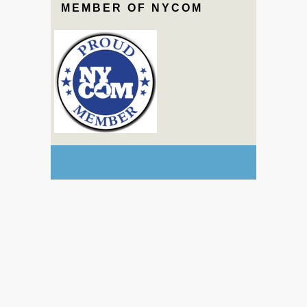
MEMBER OF NYCOM