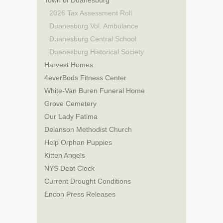
Town of Duanesburg
2026 Tax Assessment Roll
Duanesburg Vol. Ambulance
Duanesburg Central School
Duanesburg Historical Society
Harvest Homes
4everBods Fitness Center
White-Van Buren Funeral Home
Grove Cemetery
Our Lady Fatima
Delanson Methodist Church
Help Orphan Puppies
Kitten Angels
NYS Debt Clock
Current Drought Conditions
Encon Press Releases