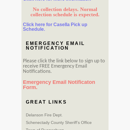
No collection delays. Normal
collection schedule is expected.
Click here for Casella Pick up
Schedule.
EMERGENCY EMAIL
NOTIFICATION
Please click the link below to sign up to
receive FREE Emergency Email
Notifications.
Emergency Email Notificaton
Form.
GREAT LINKS
Delanson Fire Dept.
Schenectady County Sheriff’s Office