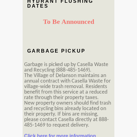
HYDRANT FLUSHING
DATES
To Be Announced
GARBAGE PICKUP
Garbage is picked up by Casella Waste
and Recycling (888-485-1469).
The Village of Delanson maintains an
annual contract with Casella Waste for
village-wide trash removal. Residents
benefit from this service at a reduced
rate through their property taxes.
New property owners should find trash
and recycling bins already located on
their property. If bins are missing,
please contact Casella directly at 888-
485-1469 to request delivery.
Click here for more information