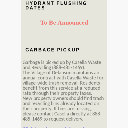
HYDRANT FLUSHING
DATES
To Be Announced
GARBAGE PICKUP
Garbage is picked up by Casella Waste
and Recycling (888-485-1469).
The Village of Delanson maintains an
annual contract with Casella Waste for
village-wide trash removal. Residents
benefit from this service at a reduced
rate through their property taxes.
New property owners should find trash
and recycling bins already located on
their property. If bins are missing,
please contact Casella directly at 888-
485-1469 to request delivery.