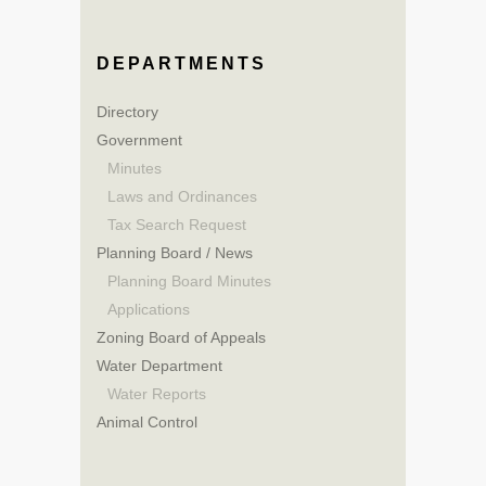
DEPARTMENTS
Directory
Government
Minutes
Laws and Ordinances
Tax Search Request
Planning Board / News
Planning Board Minutes
Applications
Zoning Board of Appeals
Water Department
Water Reports
Animal Control