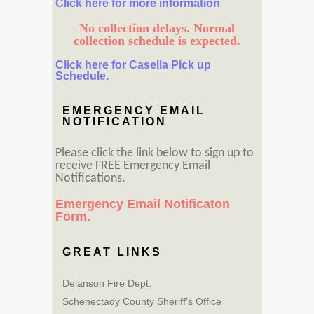
Click here for more information
No collection delays. Normal
collection schedule is expected.
Click here for Casella Pick up
Schedule.
EMERGENCY EMAIL
NOTIFICATION
Please click the link below to sign up to
receive FREE Emergency Email
Notifications.
Emergency Email Notificaton
Form.
GREAT LINKS
Delanson Fire Dept.
Schenectady County Sheriff’s Office