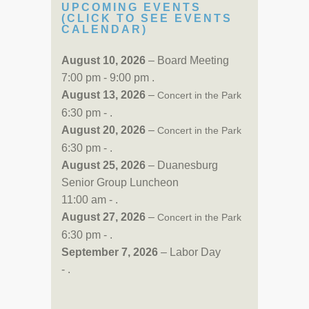
UPCOMING EVENTS
(CLICK TO SEE EVENTS
CALENDAR)
August 10, 2026
– Board Meeting
7:00 pm - 9:00 pm .
August 13, 2026
–
Concert in the Park
6:30 pm - .
August 20, 2026
–
Concert in the Park
6:30 pm - .
August 25, 2026
– Duanesburg
Senior Group Luncheon
11:00 am - .
August 27, 2026
–
Concert in the Park
6:30 pm - .
September 7, 2026
– Labor Day
- .