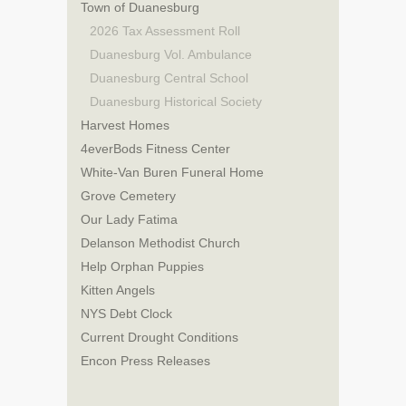
Town of Duanesburg
2026 Tax Assessment Roll
Duanesburg Vol. Ambulance
Duanesburg Central School
Duanesburg Historical Society
Harvest Homes
4everBods Fitness Center
White-Van Buren Funeral Home
Grove Cemetery
Our Lady Fatima
Delanson Methodist Church
Help Orphan Puppies
Kitten Angels
NYS Debt Clock
Current Drought Conditions
Encon Press Releases