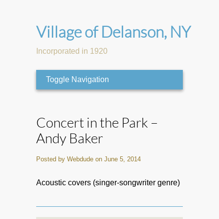
Village of Delanson, NY
Incorporated in 1920
Toggle Navigation
Concert in the Park –
Andy Baker
Posted by Webdude on June 5, 2014
Acoustic covers (singer-songwriter genre)