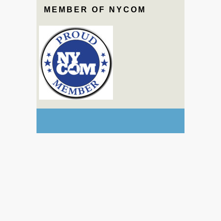
MEMBER OF NYCOM