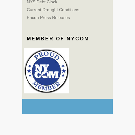
NYS Debt Clock
Current Drought Conditions
Encon Press Releases
MEMBER OF NYCOM