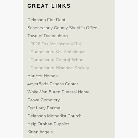
GREAT LINKS
Delanson Fire Dept.
Schenectady County Sheriff’s Office
Town of Duanesburg
2026 Tax Assessment Roll
Duanesburg Vol. Ambulance
Duanesburg Central School
Duanesburg Historical Society
Harvest Homes
4everBods Fitness Center
White-Van Buren Funeral Home
Grove Cemetery
Our Lady Fatima
Delanson Methodist Church
Help Orphan Puppies
Kitten Angels