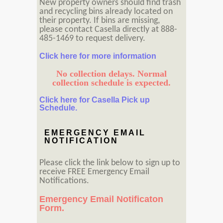
New property owners should find trash
and recycling bins already located on
their property. If bins are missing,
please contact Casella directly at 888-
485-1469 to request delivery.
Click here for more information
No collection delays. Normal
collection schedule is expected.
Click here for Casella Pick up
Schedule.
EMERGENCY EMAIL
NOTIFICATION
Please click the link below to sign up to
receive FREE Emergency Email
Notifications.
Emergency Email Notificaton
Form.