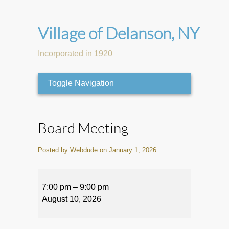
Village of Delanson, NY
Incorporated in 1920
Toggle Navigation
Board Meeting
Posted by Webdude on January 1, 2026
Board
Meeting
7:00 pm
–
9:00 pm
August 10, 2026