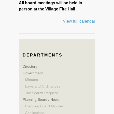
All board meetings will be held in
person at the Village Fire Hall
View full calendar
DEPARTMENTS
Directory
Government
Minutes
Laws and Ordinances
Tax Search Request
Planning Board / News
Planning Board Minutes
Applications