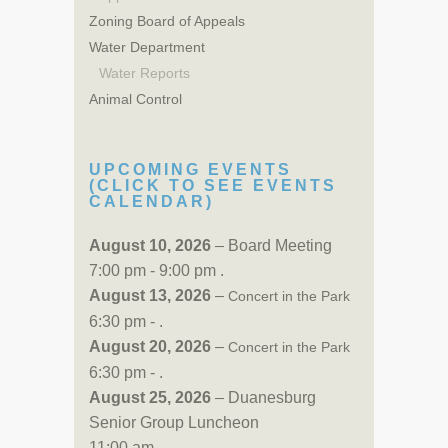
Zoning Board of Appeals
Water Department
Water Reports
Animal Control
UPCOMING EVENTS
(CLICK TO SEE EVENTS
CALENDAR)
August 10, 2026
– Board Meeting
7:00 pm - 9:00 pm .
August 13, 2026
–
Concert in the Park
6:30 pm - .
August 20, 2026
–
Concert in the Park
6:30 pm - .
August 25, 2026
– Duanesburg
Senior Group Luncheon
11:00 am - .