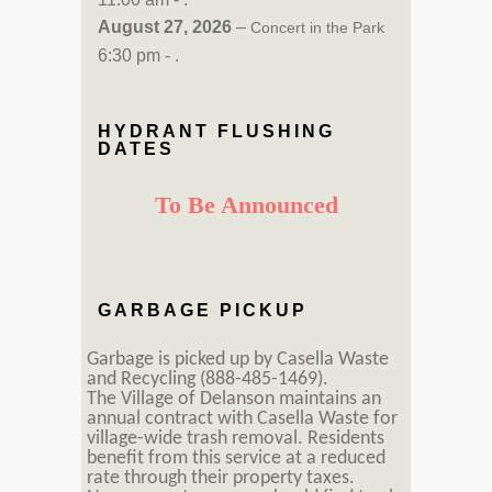
August 27, 2026
–
Concert in the Park
6:30 pm - .
HYDRANT FLUSHING
DATES
To Be Announced
GARBAGE PICKUP
Garbage is picked up by Casella Waste
and Recycling (888-485-1469).
The Village of Delanson maintains an
annual contract with Casella Waste for
village-wide trash removal. Residents
benefit from this service at a reduced
rate through their property taxes.