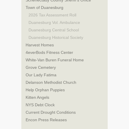
Schenectady County Sheriff’s Office
Town of Duanesburg
2026 Tax Assessment Roll
Duanesburg Vol. Ambulance
Duanesburg Central School
Duanesburg Historical Society
Harvest Homes
4everBods Fitness Center
White-Van Buren Funeral Home
Grove Cemetery
Our Lady Fatima
Delanson Methodist Church
Help Orphan Puppies
Kitten Angels
NYS Debt Clock
Current Drought Conditions
Encon Press Releases