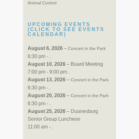
Animal Control
UPCOMING EVENTS
(CLICK TO SEE EVENTS
CALENDAR)
August 6, 2026
–
Concert in the Park
6:30 pm - .
August 10, 2026
– Board Meeting
7:00 pm - 9:00 pm .
August 13, 2026
–
Concert in the Park
6:30 pm - .
August 20, 2026
–
Concert in the Park
6:30 pm - .
August 25, 2026
– Duanesburg
Senior Group Luncheon
11:00 am - .