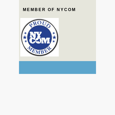
MEMBER OF NYCOM