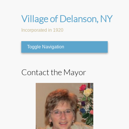
Village of Delanson, NY
Incorporated in 1920
Toggle Navigation
Contact the Mayor