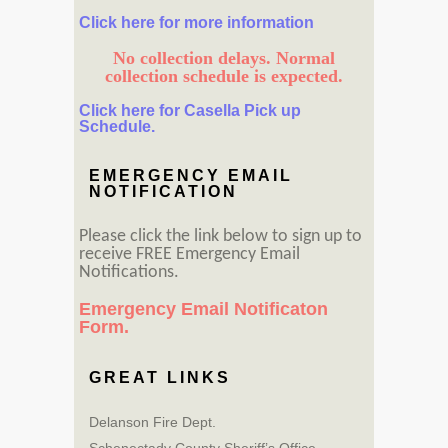
Click here for more information
No collection delays. Normal
collection schedule is expected.
Click here for Casella Pick up
Schedule.
EMERGENCY EMAIL
NOTIFICATION
Please click the link below to sign up to
receive FREE Emergency Email
Notifications.
Emergency Email Notificaton
Form.
GREAT LINKS
Delanson Fire Dept.