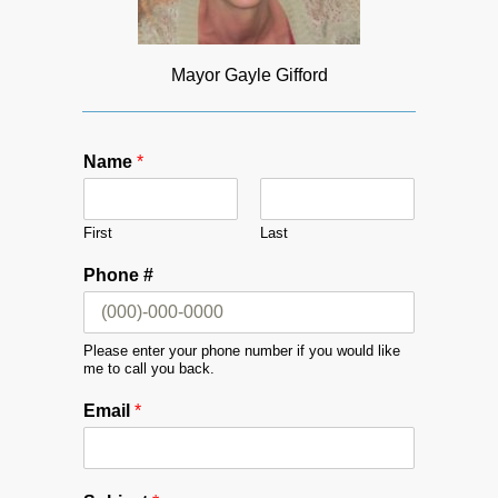
Mayor Gayle Gifford
Name
*
First
Last
Phone #
Please enter your phone number if you would like
me to call you back.
Email
*