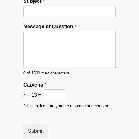
Subject
*
*
Message or Question
*
M
e
s
s
a
g
e
#
0 of 1500 max characters.
Captcha
*
4
+
13
=
Just making sure you are a human and not a bot!
Submit