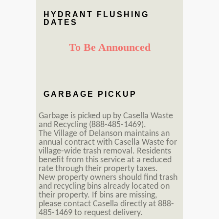
HYDRANT FLUSHING
DATES
To Be Announced
GARBAGE PICKUP
Garbage is picked up by Casella Waste
and Recycling (888-485-1469).
The Village of Delanson maintains an
annual contract with Casella Waste for
village-wide trash removal. Residents
benefit from this service at a reduced
rate through their property taxes.
New property owners should find trash
and recycling bins already located on
their property. If bins are missing,
please contact Casella directly at 888-
485-1469 to request delivery.