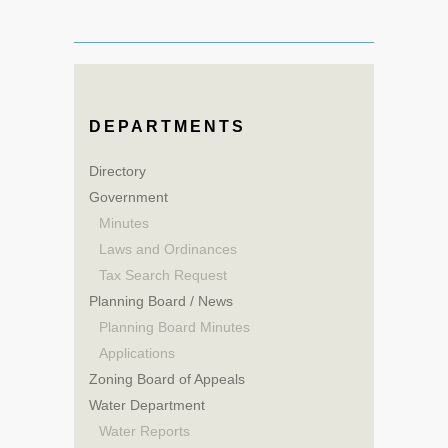
DEPARTMENTS
Directory
Government
Minutes
Laws and Ordinances
Tax Search Request
Planning Board / News
Planning Board Minutes
Applications
Zoning Board of Appeals
Water Department
Water Reports