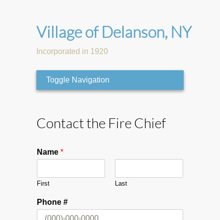
Village of Delanson, NY
Incorporated in 1920
Toggle Navigation
Contact the Fire Chief
Name
*
First
Last
Phone #