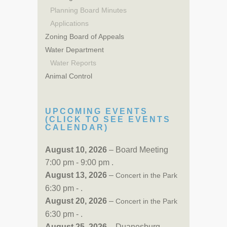
Planning Board Minutes
Applications
Zoning Board of Appeals
Water Department
Water Reports
Animal Control
UPCOMING EVENTS
(CLICK TO SEE EVENTS
CALENDAR)
August 10, 2026
– Board Meeting
7:00 pm - 9:00 pm .
August 13, 2026
–
Concert in the Park
6:30 pm - .
August 20, 2026
–
Concert in the Park
6:30 pm - .
August 25, 2026
– Duanesburg