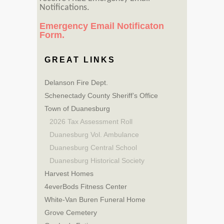
Notifications.
Emergency Email Notificaton
Form.
GREAT LINKS
Delanson Fire Dept.
Schenectady County Sheriff’s Office
Town of Duanesburg
2026 Tax Assessment Roll
Duanesburg Vol. Ambulance
Duanesburg Central School
Duanesburg Historical Society
Harvest Homes
4everBods Fitness Center
White-Van Buren Funeral Home
Grove Cemetery