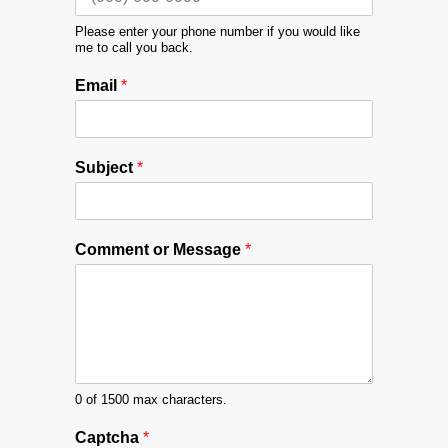
Please enter your phone number if you would like
me to call you back.
Email
*
Subject
*
M
Comment or Message
*
e
s
s
a
g
e
C
o
0 of 1500 max characters.
m
Captcha
*
m