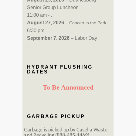
Senior Group Luncheon
11:00 am - .
August 27, 2026
–
Concert in the Park
6:30 pm - .
September 7, 2026
– Labor Day
- .
HYDRANT FLUSHING
DATES
To Be Announced
GARBAGE PICKUP
Garbage is picked up by Casella Waste
and Recycling (888-485-1469).