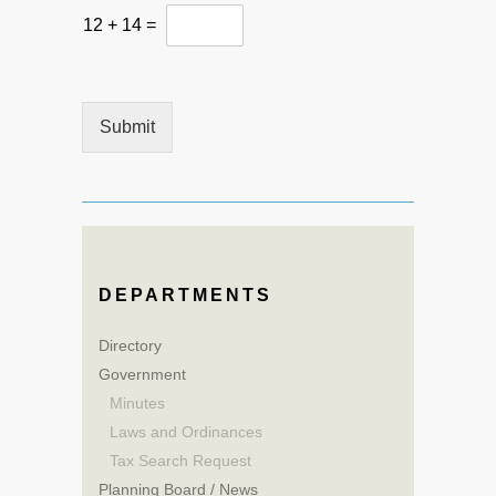
e
12
+
14
=
n
t
o
r
Submit
DEPARTMENTS
Directory
Government
Minutes
Laws and Ordinances
Tax Search Request
Planning Board / News