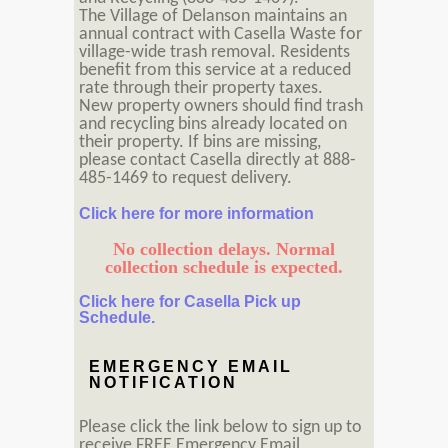
The Village of Delanson maintains an
annual contract with Casella Waste for
village-wide trash removal. Residents
benefit from this service at a reduced
rate through their property taxes.
New property owners should find trash
and recycling bins already located on
their property. If bins are missing,
please contact Casella directly at 888-
485-1469 to request delivery.
Click here for more information
No collection delays. Normal
collection schedule is expected.
Click here for Casella Pick up
Schedule.
EMERGENCY EMAIL
NOTIFICATION
Please click the link below to sign up to
receive FREE Emergency Email