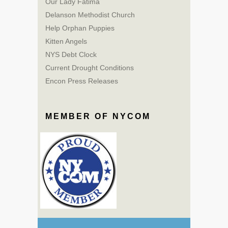
Our Lady Fatima
Delanson Methodist Church
Help Orphan Puppies
Kitten Angels
NYS Debt Clock
Current Drought Conditions
Encon Press Releases
MEMBER OF NYCOM